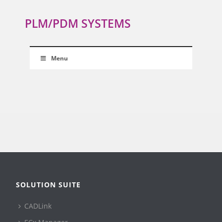
PLM/PDM SYSTEMS
Menu
SOLUTION SUITE
CADLink