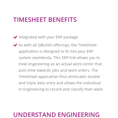
TIMESHEET BENEFITS
Integrated with your ERP package
As with all QBuild’s offerings, the TimeSheet
application is designed to fit into your ERP
system seamlessly. This ERP link allows you to
treat engineering as an actual work center that
puts time towards jobs and work orders. The
TimeSheet application thus eliminates double
and triple data entry and allows the individual
in Engineering to record and classify their work.
UNDERSTAND ENGINEERING