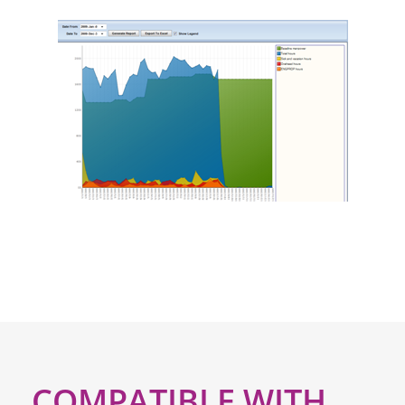
COMPATIBLE WITH