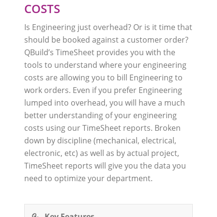
COSTS
Is Engineering just overhead? Or is it time that
should be booked against a customer order?
QBuild’s TimeSheet provides you with the
tools to understand where your engineering
costs are allowing you to bill Engineering to
work orders. Even if you prefer Engineering
lumped into overhead, you will have a much
better understanding of your engineering
costs using our TimeSheet reports. Broken
down by discipline (mechanical, electrical,
electronic, etc) as well as by actual project,
TimeSheet reports will give you the data you
need to optimize your department.
Key Features