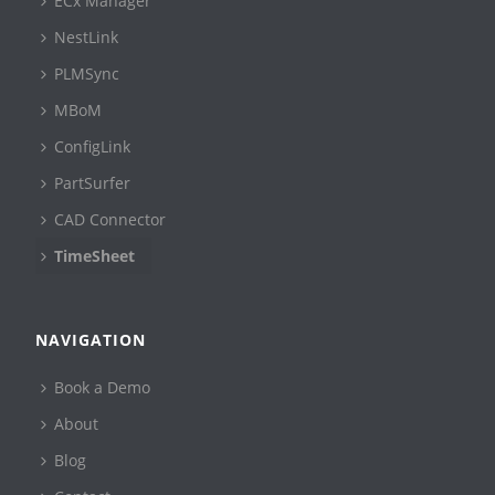
ECx Manager
NestLink
PLMSync
MBoM
ConfigLink
PartSurfer
CAD Connector
TimeSheet
NAVIGATION
Book a Demo
About
Blog