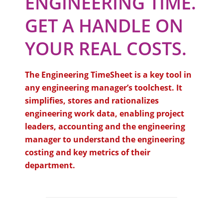
ENGINEERING TIME.
GET A HANDLE ON
YOUR REAL COSTS.
The Engineering TimeSheet is a key tool in
any engineering manager’s toolchest. It
simplifies, stores and rationalizes
engineering work data, enabling project
leaders, accounting and the engineering
manager to understand the engineering
costing and key metrics of their
department.