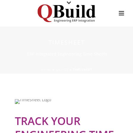
TIMESHEET
ERP Integrated Engineering Time Sheets
HOME
»
QSUITE
»
TIMESHEET
TRACK YOUR