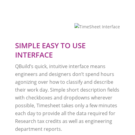
SIMPLE EASY TO USE
INTERFACE
QBuild’s quick, intuitive interface means
engineers and designers don’t spend hours
agonizing over how to classify and describe
their work day. Simple short description fields
with checkboxes and dropdowns wherever
possible, Timesheet takes only a few minutes
each day to provide all the data required for
Research tax credits as well as engineering
department reports.