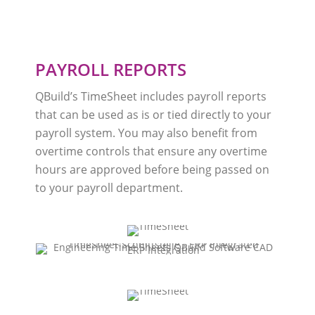
PAYROLL REPORTS
QBuild’s TimeSheet includes payroll reports
that can be used as is or tied directly to your
payroll system. You may also benefit from
overtime controls that ensure any overtime
hours are approved before being passed on
to your payroll department.