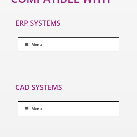
ERP SYSTEMS
Menu
CAD SYSTEMS
Menu