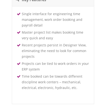
Single interface for engineering time
management, work order booking and
payroll detail
Master project list makes booking time
very quick and easy
Recent projects persist in Designer View,
eliminating the need to look for common
projects
Projects can be tied to work orders in your
ERP system
Time booked can be towards different
discipline work centers – mechanical,
electrical, electronic, hydraulic, etc.