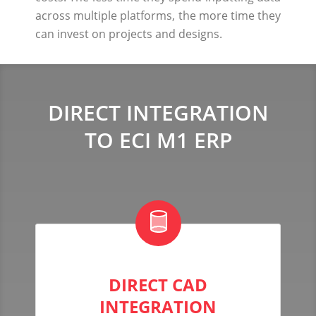
across multiple platforms, the more time they
can invest on projects and designs.
DIRECT INTEGRATION
TO ECI M1 ERP
DIRECT CAD
INTEGRATION