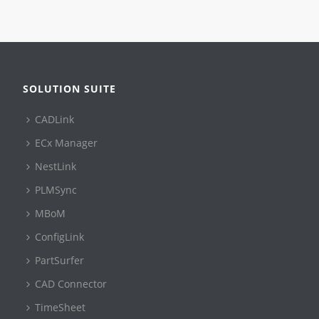
SOLUTION SUITE
CADLink
ECx Manager
NestLink
PLMSync
MBoM
ConfigLink
PartSurfer
CAD Connector
TimeSheet