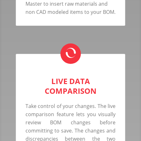
Master to insert raw materials and
non CAD modeled items to your BOM.
LIVE DATA
COMPARISON
Take control of your changes. The live
comparison feature lets you visually
review BOM changes before
committing to save. The changes and
discrepancies between the two