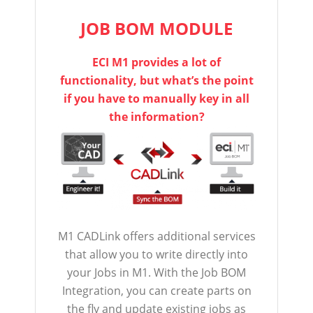
JOB BOM MODULE
ECI M1 provides a lot of
functionality, but what’s the point
if you have to manually key in all
the information?
M1 CADLink offers additional services
that allow you to write directly into
your Jobs in M1. With the Job BOM
Integration, you can create parts on
the fly and update existing jobs as