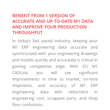
BENEFIT FROM 1 VERSION OF
ACCURATE AND UP-TO-DATE M1 DATA
AND IMPROVE YOUR PRODUCTION
THROUGHPUT
In today’s fast paced industry, keeping your
M1 ERP engineering data accurate and
synchronized with your engineering drawings
and models quickly and accurately is critical in
gaining competitive edge. With ECi M1
CADLink, you will see significant
improvements in time to market, on-time
shipments, and accuracy of M1 ERP
engineering data with reductions in
engineering cost, scrapped parts, and shop
floor confusions.