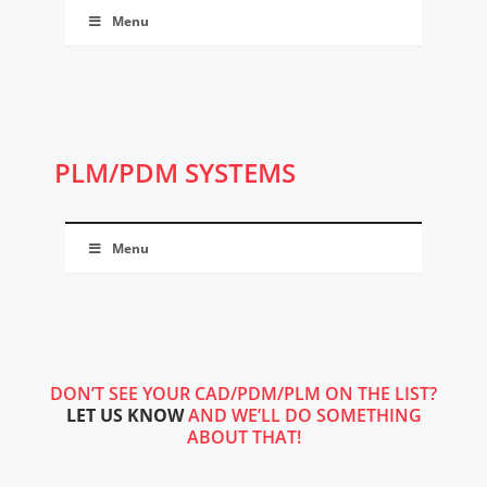
Menu
PLM/PDM SYSTEMS
Menu
DON’T SEE YOUR CAD/PDM/PLM ON THE LIST?
LET US KNOW
AND WE’LL DO SOMETHING
ABOUT THAT!