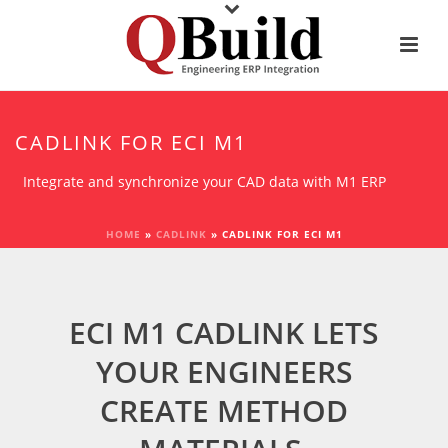
CADLINK FOR ECI M1
Integrate and synchronize your CAD data with M1 ERP
HOME
»
CADLINK
»
CADLINK FOR ECI M1
ECI M1 CADLINK LETS
YOUR ENGINEERS
CREATE METHOD