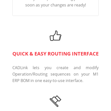
soon as your changes are ready!
QUICK & EASY ROUTING INTERFACE
CADLink lets you create and modify
Operation/Routing sequences on your M1
ERP BOM in one easy-to-use interface.