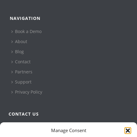
NAVIGATION
Book a Demo
About
Blog
Contact
Partners
Support
Privacy Policy
CONTACT US
QBuild Software
Manage Consent
+1 905 479 7811