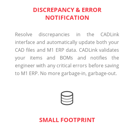
DISCREPANCY & ERROR
NOTIFICATION
Resolve discrepancies in the CADLink
interface and automatically update both your
CAD files and M1 ERP data. CADLink validates
your items and BOMs and notifies the
engineer with any critical errors before saving
to M1 ERP. No more garbage-in, garbage-out.
SMALL FOOTPRINT