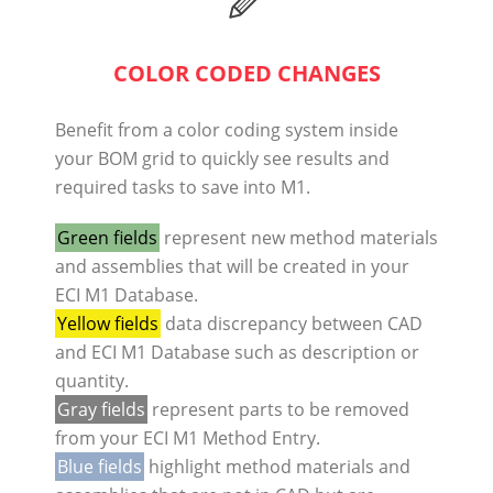
COLOR CODED CHANGES
Benefit from a color coding system inside
your BOM grid to quickly see results and
required tasks to save into M1.
Green fields
represent new method materials
and assemblies that will be created in your
ECI M1 Database.
Yellow fields
data discrepancy between CAD
and ECI M1 Database such as description or
quantity.
Gray fields
represent parts to be removed
from your ECI M1 Method Entry.
Blue fields
highlight method materials and