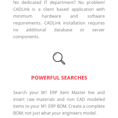
No dedicated IT department? No problem!
CADLink is a client based application with
minimum hardware and software
requirements. CADLink installation requires
no additional database or server
components.
POWERFUL SEARCHES
Search your M1 ERP Item Master live and
insert raw materials and non CAD modeled
items to your M1 ERP BOM. Create a complete
BOM; not just what your engineers model.