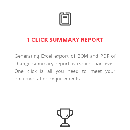
1 CLICK SUMMARY REPORT
Generating Excel export of BOM and PDF of
change summary report is easier than ever.
One click is all you need to meet your
documentation requirements.