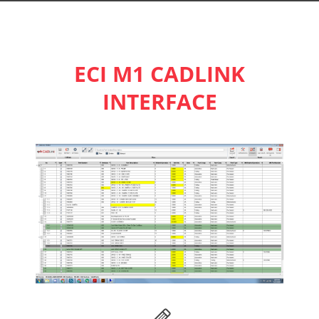
ECI M1 CADLINK
INTERFACE