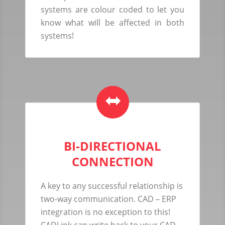
systems are colour coded to let you
know what will be affected in both
systems!
BI-DIRECTIONAL
CONNECTION
A key to any successful relationship is
two-way communication. CAD – ERP
integration is no exception to this!
CADLink can write back to your CAD