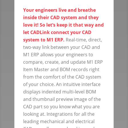
Your engineers live and breathe
inside their CAD system and they
love it! So let’s keep it that way and
let CADLink connect your CAD
system to M1 ERP.
Real-time, direct,
two-way link between your CAD and
M1 ERP allows your engineers to
compare, create, and update M1 ERP
Item Master and BOM records right
from the comfort of the CAD system
of your choice. An intuitive interface
displays indented multi-level BOM
and thumbnail preview image of the
CAD part so you know what you are
looking at. Integrations for all the
leading mechanical and electrical