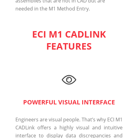
assemblies that are not in CAD but are
needed in the M1 Method Entry.
ECI M1 CADLINK
FEATURES
POWERFUL VISUAL INTERFACE
Engineers are visual people. That’s why ECI M1
CADLink offers a highly visual and intuitive
interface to display data discrepancies and