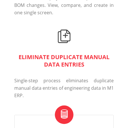
BOM changes.
View, compare, and create in
one single screen.
ELIMINATE DUPLICATE MANUAL
DATA ENTRIES
Single-step process eliminates duplicate
manual data entries of engineering data in M1
ERP.