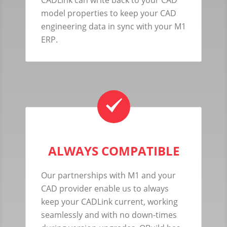
model properties to keep your CAD
engineering data in sync with your M1
ERP.
ALWAYS COMPATIBLE
Our partnerships with M1 and your
CAD provider enable us to always
keep your CADLink current, working
seamlessly and with no down-times