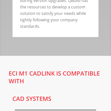
during version upgrades. QBuild has
the resources to develop a custom
solution to satisfy your needs while
tightly following your company
standards.
ECI M1 CADLINK IS COMPATIBLE
WITH
CAD SYSTEMS