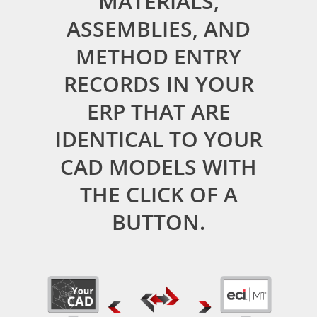
MATERIALS,
ASSEMBLIES, AND
METHOD ENTRY
RECORDS IN YOUR
ERP THAT ARE
IDENTICAL TO YOUR
CAD MODELS WITH
THE CLICK OF A
BUTTON.