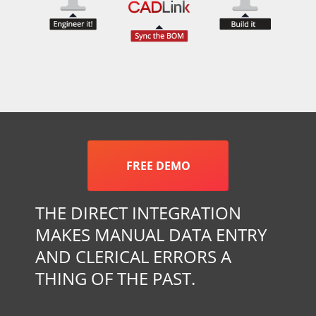
FREE DEMO
THE DIRECT INTEGRATION
MAKES MANUAL DATA ENTRY
AND CLERICAL ERRORS A
THING OF THE PAST.