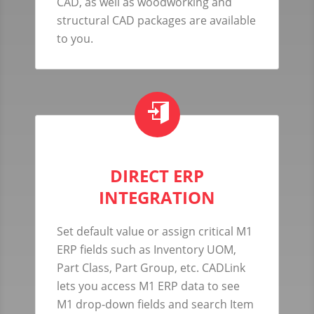
CAD, as well as woodworking and
structural CAD packages are available
to you.
DIRECT ERP
INTEGRATION
Set default value or assign critical M1
ERP fields such as Inventory UOM,
Part Class, Part Group, etc. CADLink
lets you access M1 ERP data to see
M1 drop-down fields and search Item