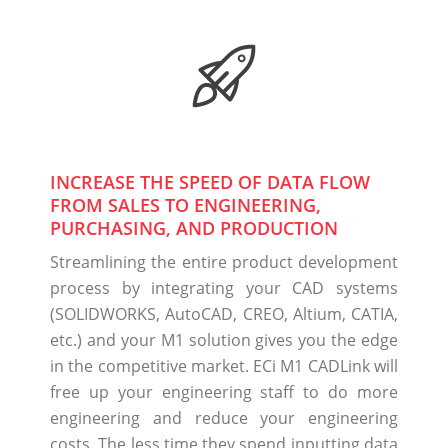
INCREASE THE SPEED OF DATA FLOW
FROM SALES TO ENGINEERING,
PURCHASING, AND PRODUCTION
Streamlining the entire product development
process by integrating your CAD systems
(SOLIDWORKS, AutoCAD, CREO, Altium, CATIA,
etc.) and your M1 solution gives you the edge
in the competitive market. ECi M1 CADLink will
free up your engineering staff to do more
engineering and reduce your engineering
costs. The less time they spend inputting data