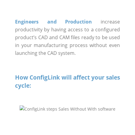
Engineers and Production
increase
productivity by having access to a configured
product’s CAD and CAM files ready to be used
in your manufacturing process without even
launching the CAD system.
How ConfigLink will affect your sales
cycle: