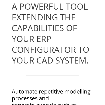
A POWERFUL TOOL
EXTENDING THE
CAPABILITIES OF
YOUR ERP
CONFIGURATOR TO
YOUR CAD SYSTEM.
Automate repetitive modelling
processes and
generate exports such as