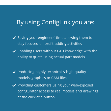
By using ConfigLink you are:
Saving your engineers’ time allowing them to
stay focused on profit-adding activities
Enabling users without CAD knowledge with the
ability to quote using actual part models
Producing highly technical & high quality
models, graphics or CAM files
Providing customers using your web/exposed
configurator access to real models and drawings
at the click of a button