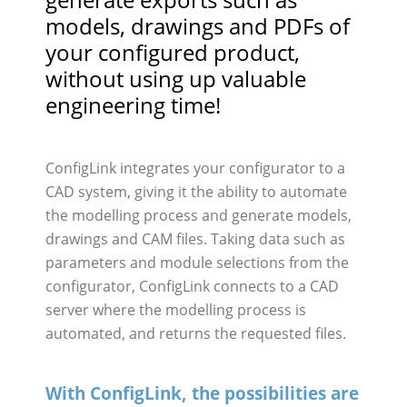
models, drawings and PDFs of
your configured product,
without using up valuable
engineering time!
ConfigLink integrates your configurator to a
CAD system, giving it the ability to automate
the modelling process and generate models,
drawings and CAM files. Taking data such as
parameters and module selections from the
configurator, ConfigLink connects to a CAD
server where the modelling process is
automated, and returns the requested files.
With ConfigLink, the possibilities are