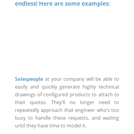
endless! Here are some examples:
Salespeople
at your company will be able to
easily and quickly generate highly technical
drawings of configured products to attach to
their quotes. They’ll no longer need to
repeatedly approach that engineer who’s too
busy to handle these requests, and waiting
until they have time to model it.