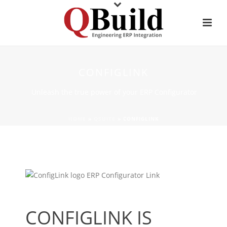
CONFIGLINK
Unleash the true power of your ERP Configurator
HOME
»
QSUITE
»
CONFIGLINK
CONFIGLINK IS