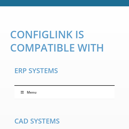
CONFIGLINK IS
COMPATIBLE WITH
ERP SYSTEMS
Menu
CAD SYSTEMS