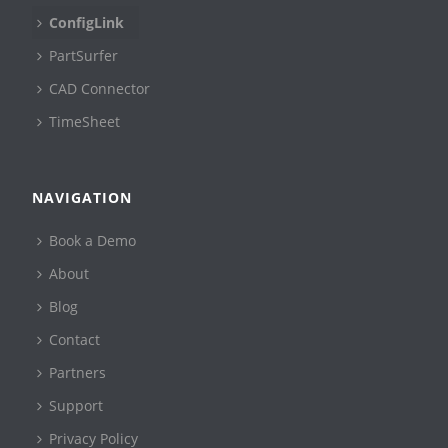
ConfigLink
PartSurfer
CAD Connector
TimeSheet
NAVIGATION
Book a Demo
About
Blog
Contact
Partners
Support
Privacy Policy