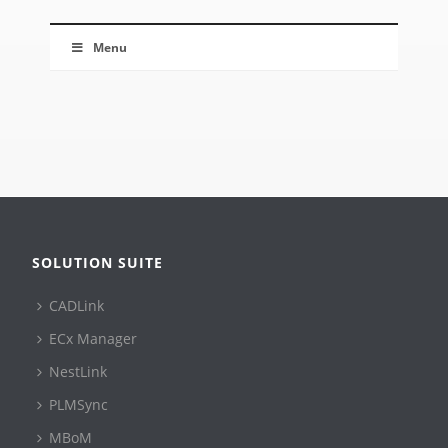
Menu
SOLUTION SUITE
CADLink
ECx Manager
NestLink
PLMSync
MBoM