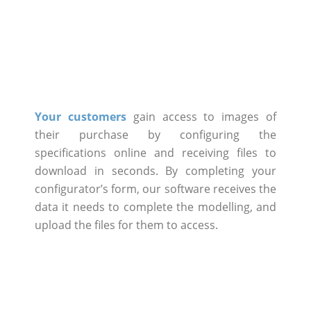
Your customers
gain access to images of
their purchase by configuring the
specifications online and receiving files to
download in seconds. By completing your
configurator’s form, our software receives the
data it needs to complete the modelling, and
upload the files for them to access.