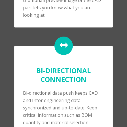
thumbnail preview image of the CAD
part lets you know what you are
looking at.
BI-DIRECTIONAL
CONNECTION
Bi-directional data push keeps CAD
and Infor engineering data
synchronized and up-to-date. Keep
critical information such as BOM
quantity and material selection