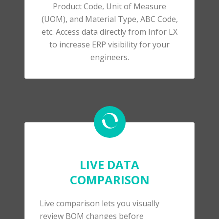
Product Code, Unit of Measure
(UOM), and Material Type, ABC Code,
etc. Access data directly from Infor LX
to increase ERP visibility for your
engineers.
LIVE DATA
COMPARISON
Live comparison lets you visually
review BOM changes before