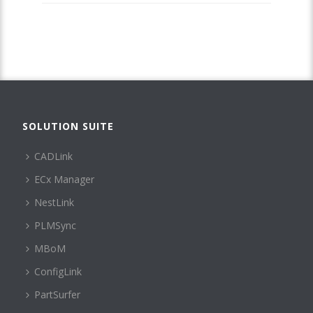
SOLUTION SUITE
CADLink
ECx Manager
NestLink
PLMSync
MBoM
ConfigLink
PartSurfer