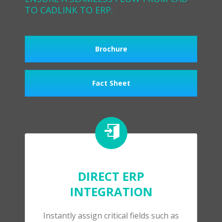
TO CADLINK TO ERP.
Brochure
Fact Sheet
DIRECT ERP
INTEGRATION
Instantly assign critical fields such as