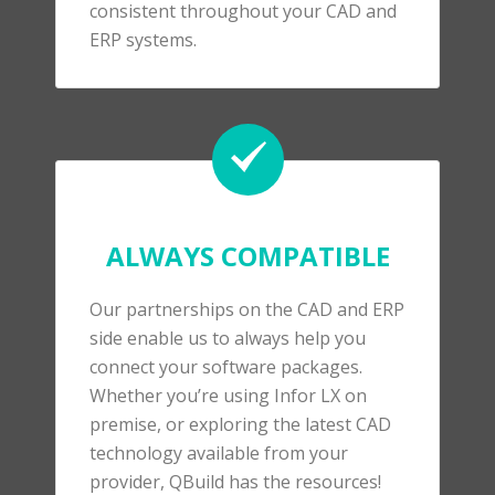
consistent throughout your CAD and
ERP systems.
ALWAYS COMPATIBLE
Our partnerships on the CAD and ERP
side enable us to always help you
connect your software packages.
Whether you’re using Infor LX on
premise, or exploring the latest CAD
technology available from your
provider, QBuild has the resources!