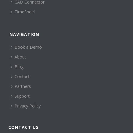
CAD Connector
TimeSheet
NAVIGATION
Book a Demo
About
Blog
Contact
Partners
Support
Privacy Policy
CONTACT US