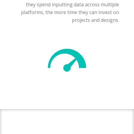
they spend inputting data across multiple
platforms, the more time they can invest on
projects and designs.