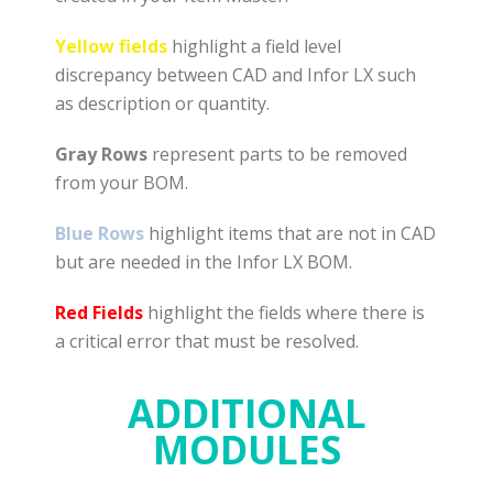
Yellow fields
highlight a field level
discrepancy between CAD and Infor LX such
as description or quantity.
Gray Rows
represent parts to be removed
from your BOM.
Blue Rows
highlight items that are not in CAD
but are needed in the Infor LX BOM.
Red Fields
highlight the fields where there is
a critical error that must be resolved.
ADDITIONAL
MODULES