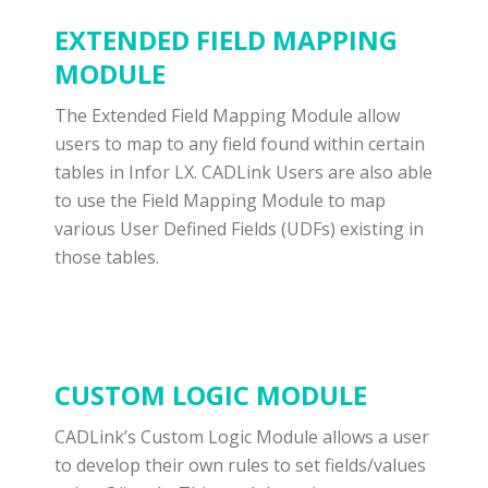
EXTENDED FIELD MAPPING
MODULE
The Extended Field Mapping Module allow
users to map to any field found within certain
tables in Infor LX. CADLink Users are also able
to use the Field Mapping Module to map
various User Defined Fields (UDFs) existing in
those tables.
CUSTOM LOGIC MODULE
CADLink’s Custom Logic Module allows a user
to develop their own rules to set fields/values