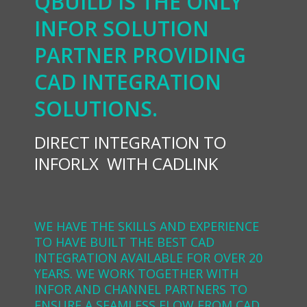
QBUILD IS THE ONLY
INFOR SOLUTION
PARTNER PROVIDING
CAD INTEGRATION
SOLUTIONS.
DIRECT INTEGRATION TO
INFORLX WITH CADLINK
WE HAVE THE SKILLS AND EXPERIENCE
TO HAVE BUILT THE BEST CAD
INTEGRATION AVAILABLE FOR OVER 20
YEARS. WE WORK TOGETHER WITH
INFOR AND CHANNEL PARTNERS TO
ENSURE A SEAMLESS FLOW FROM CAD