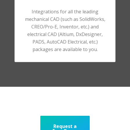
Integrations for all the leading
mechanical CAD (such as SolidWorks,
CREO/Pro-E, Inventor, etc.) and
electrical CAD (Altium, DxDesigner,
PADS, AutoCAD Electrical, etc.)
packages are available to you.
Request a