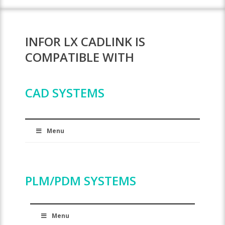
INFOR LX CADLINK IS
COMPATIBLE WITH
CAD SYSTEMS
Menu
PLM/PDM SYSTEMS
Menu