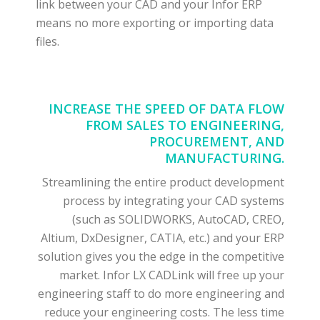
link between your CAD and your Infor ERP
means no more exporting or importing data
files.
INCREASE THE SPEED OF DATA FLOW
FROM SALES TO ENGINEERING,
PROCUREMENT, AND
MANUFACTURING.
Streamlining the entire product development
process by integrating your CAD systems
(such as SOLIDWORKS, AutoCAD, CREO,
Altium, DxDesigner, CATIA, etc.) and your ERP
solution gives you the edge in the competitive
market. Infor LX CADLink will free up your
engineering staff to do more engineering and
reduce your engineering costs. The less time