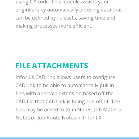
using C# code. This module assists your
engineers by automatically entering data that
can be defined by rulesets, saving time and
making processes more efficient.
FILE ATTACHMENTS
Infor LX CADLink allows users to configure
CADLink to be able to automatically pull in
files with a certain extension based off the
CAD file that CADLink is being run off of. The
files may be added to Item Notes, Job Material
Notes or Job Route Notes in Infor LX.