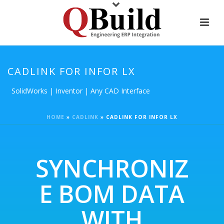
CADLINK FOR INFOR LX
SolidWorks | Inventor | Any CAD Interface
HOME
»
CADLINK
»
CADLINK FOR INFOR LX
SYNCHRONIZ
E BOM DATA
WITH