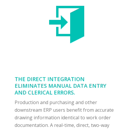
THE DIRECT INTEGRATION
ELIMINATES MANUAL DATA ENTRY
AND CLERICAL ERRORS.
Production and purchasing and other
downstream ERP users benefit from accurate
drawing information identical to work order
documentation. A real-time, direct, two-way