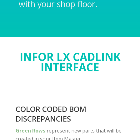
with your shop floor.
INFOR LX CADLINK
INTERFACE
COLOR CODED BOM
DISCREPANCIES
Green Rows
represent new parts that will be
created in your Item Master.