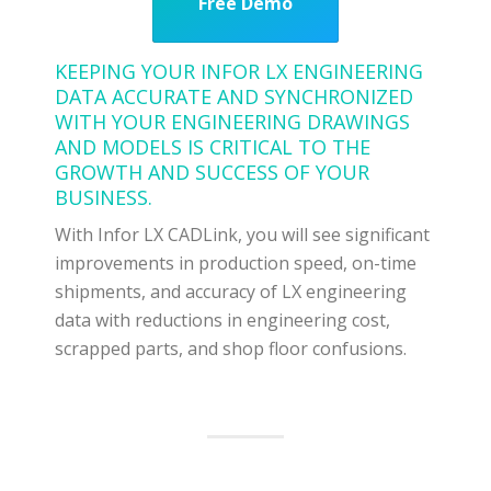
Free Demo
KEEPING YOUR INFOR LX ENGINEERING
DATA ACCURATE AND SYNCHRONIZED
WITH YOUR ENGINEERING DRAWINGS
AND MODELS IS CRITICAL TO THE
GROWTH AND SUCCESS OF YOUR
BUSINESS.
With Infor LX CADLink, you will see significant
improvements in production speed, on-time
shipments, and accuracy of LX engineering
data with reductions in engineering cost,
scrapped parts, and shop floor confusions.