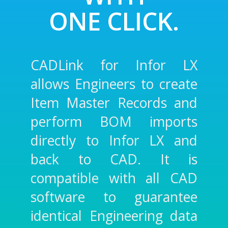
ONE CLICK.
CADLink for Infor LX
allows Engineers to create
Item Master Records and
perform BOM imports
directly to Infor LX and
back to CAD. It is
compatible with all CAD
software to guarantee
identical Engineering data