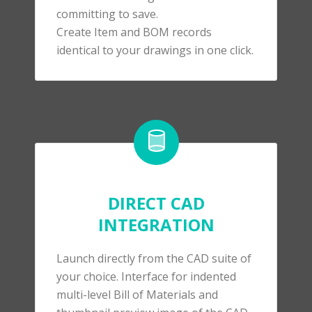
committing to save.
Create Item and BOM records
identical to your drawings in one click.
DIRECT CAD
INTEGRATION
Launch directly from the CAD suite of
your choice.
Interface for indented
multi-level Bill of Materials and