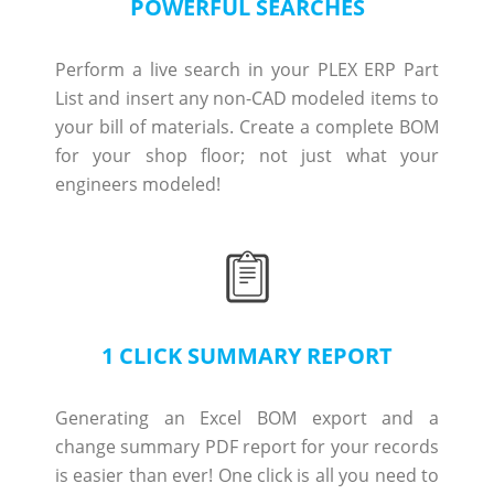
POWERFUL SEARCHES
Perform a live search in your PLEX ERP Part
List and insert any non-CAD modeled items to
your bill of materials. Create a complete BOM
for your shop floor; not just what your
engineers modeled!
1 CLICK SUMMARY REPORT
Generating an Excel BOM export and a
change summary PDF report for your records
is easier than ever! One click is all you need to