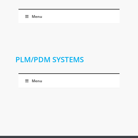
Menu
PLM/PDM SYSTEMS
Menu