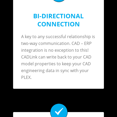
BI-DIRECTIONAL
CONNECTION
A key to any successful relationship is
two-way communication. CAD – ERP
integration is no exception to this!
CADLink can write back to your CAD
model properties to keep your CAD
engineering data in sync with your
PLEX.