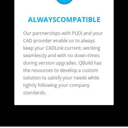
ALWAYSCOMPATIBLE
Our partnerships with PLEX and your
CAD provider enable us to always
keep your CADLink current, working
seamlessly and with no down-times
during version upgrades. QBuild has
the resources to develop a custom
solution to satisfy your needs while
tightly following your company
standards.