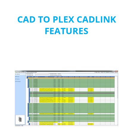
CAD TO PLEX CADLINK
FEATURES