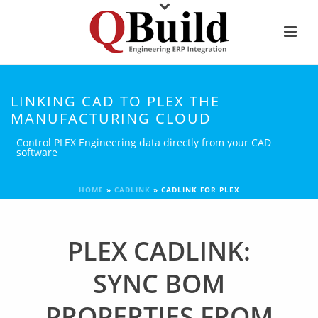
LINKING CAD TO PLEX THE
MANUFACTURING CLOUD
Control PLEX Engineering data directly from your CAD
software
HOME
»
CADLINK
»
CADLINK FOR PLEX
PLEX CADLINK:
SYNC BOM
PROPERTIES FROM