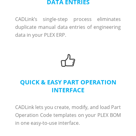
DATA ENTRIES
CADLink’s single-step process eliminates
duplicate manual data entries of engineering
data in your PLEX ERP.
QUICK & EASY PART OPERATION
INTERFACE
CADLink lets you create, modify, and load Part
Operation Code templates on your PLEX BOM
in one easy-to-use interface.