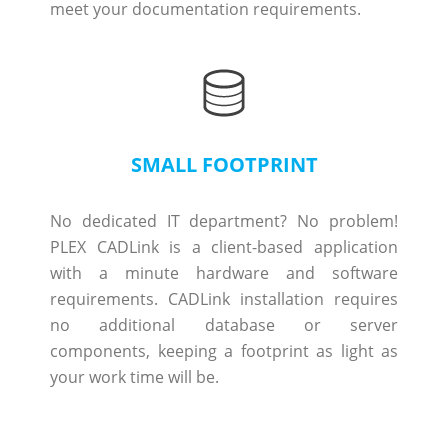
meet your documentation requirements.
SMALL FOOTPRINT
No dedicated IT department? No problem!
PLEX CADLink is a client-based application
with a minute hardware and software
requirements. CADLink installation requires
no additional database or server
components, keeping a footprint as light as
your work time will be.