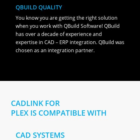
QBUILD QUALITY
You know you are getting the right solution
when you work with QBuild Software! QBuild
has over a decade of experience and
expertise in CAD – ERP integration. QBuild was
chosen as an integration partner.
CADLINK FOR
PLEX IS COMPATIBLE WITH
CAD SYSTEMS