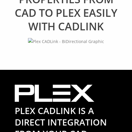
CAD TO PLEX EASILY
WITH CADLINK
PLEX CADLINK IS A
DIRECT INTEGRATION