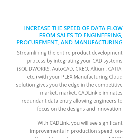
INCREASE THE SPEED OF DATA FLOW
FROM SALES TO ENGINEERING,
PROCUREMENT, AND MANUFACTURING
Streamlining the entire product development
process by integrating your CAD systems
(SOLIDWORKS, AutoCAD, CREO, Altium, CATIA,
etc.) with your PLEX Manufacturing Cloud
solution gives you the edge in the competitive
market. market. CADLink eliminates
redundant data entry allowing engineers to
focus on the designs and innovation.
With CADLink, you will see significant
improvements in production speed, on-