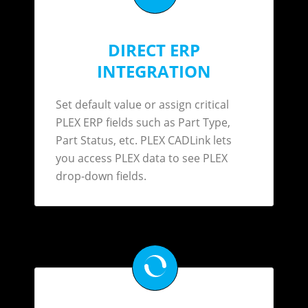
DIRECT ERP
INTEGRATION
Set default value or assign critical
PLEX ERP fields such as Part Type,
Part Status, etc. PLEX CADLink lets
you access PLEX data to see PLEX
drop-down fields.