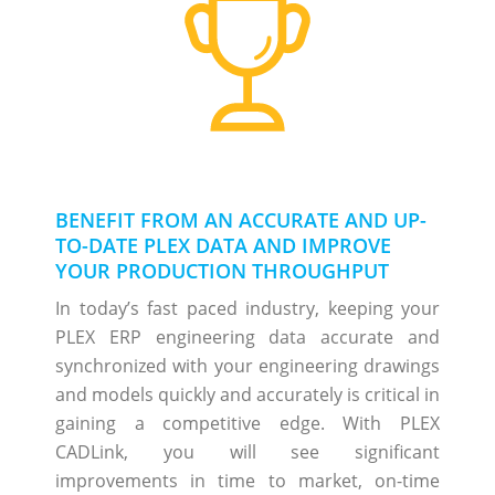
BENEFIT FROM AN ACCURATE AND UP-
TO-DATE PLEX DATA AND IMPROVE
YOUR PRODUCTION THROUGHPUT
In today’s fast paced industry, keeping your
PLEX ERP engineering data accurate and
synchronized with your engineering drawings
and models quickly and accurately is critical in
gaining a competitive edge. With PLEX
CADLink, you will see significant
improvements in time to market, on-time