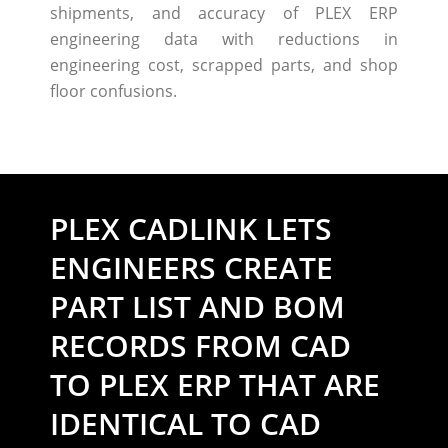
shipments, and accuracy of PLEX ERP
engineering data with reductions in
engineering cost, scrapped parts, and shop
floor confusions.
PLEX CADLINK LETS
ENGINEERS CREATE
PART LIST AND BOM
RECORDS FROM CAD
TO PLEX ERP THAT ARE
IDENTICAL TO CAD