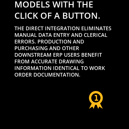
MODELS WITH THE
CLICK OF A BUTTON.
THE DIRECT INTEGRATION ELIMINATES
MANUAL DATA ENTRY AND CLERICAL
ERRORS. PRODUCTION AND
PURCHASING AND OTHER
DOWNSTREAM ERP USERS BENEFIT
FROM ACCURATE DRAWING
INFORMATION IDENTICAL TO WORK
ORDER DOCUMENTATION.