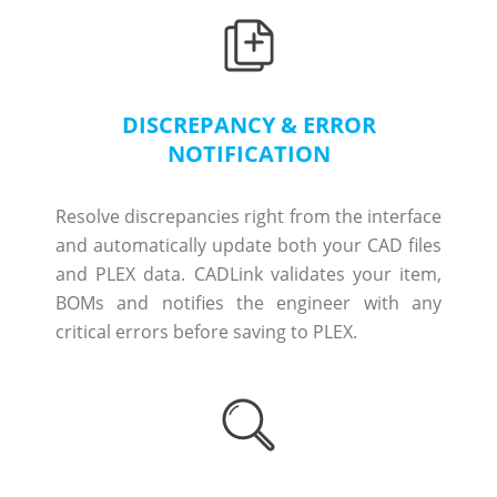
DISCREPANCY & ERROR
NOTIFICATION
Resolve discrepancies right from the interface
and automatically update both your CAD files
and PLEX data. CADLink validates your item,
BOMs and notifies the engineer with any
critical errors before saving to PLEX.