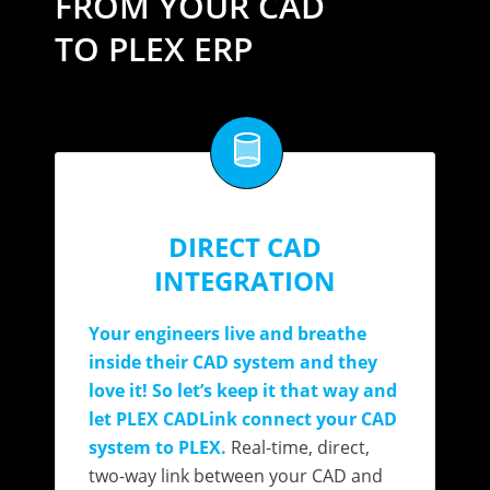
FROM YOUR CAD
TO PLEX ERP
DIRECT CAD
INTEGRATION
Your engineers live and breathe
inside their CAD system and they
love it! So let’s keep it that way and
let PLEX CADLink connect your CAD
system to PLEX.
Real-time, direct,
two-way link between your CAD and