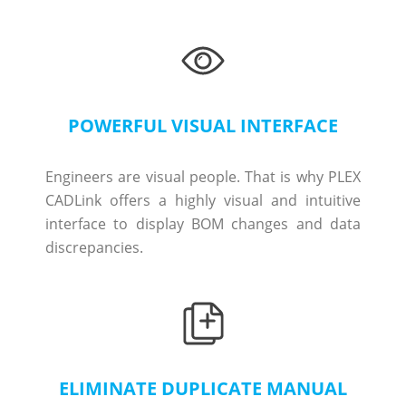
POWERFUL VISUAL INTERFACE
Engineers are visual people. That is why PLEX
CADLink offers a highly visual and intuitive
interface to display BOM changes and data
discrepancies.
ELIMINATE DUPLICATE MANUAL