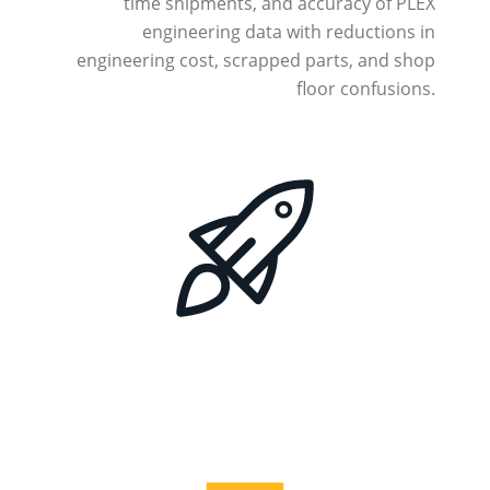
time shipments, and accuracy of PLEX
engineering data with reductions in
engineering cost, scrapped parts, and shop
floor confusions.