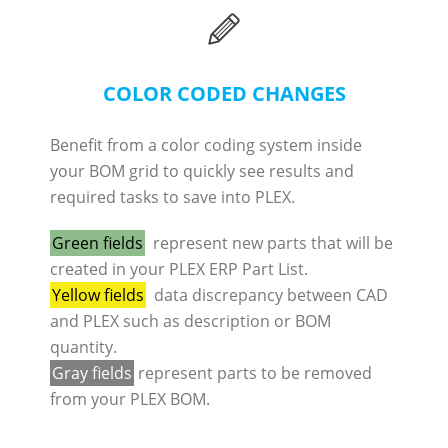
COLOR CODED CHANGES
Benefit from a color coding system inside
your BOM grid to quickly see results and
required tasks to save into PLEX.
Green fields
represent new parts that will be
created in your PLEX ERP Part List.
Yellow fields
data discrepancy between CAD
and PLEX such as description or BOM
quantity.
Gray fields
represent parts to be removed
from your PLEX BOM.