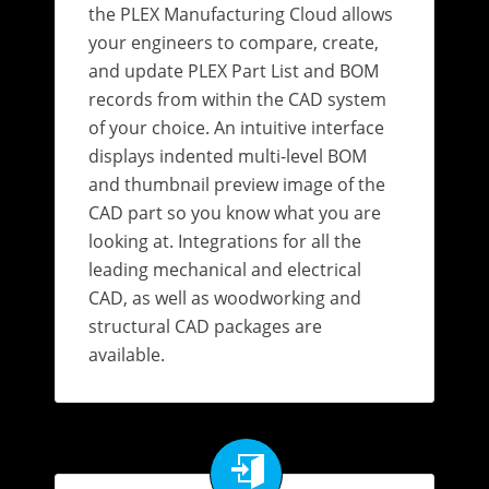
the PLEX Manufacturing Cloud allows
your engineers to compare, create,
and update PLEX Part List and BOM
records from within the CAD system
of your choice. An intuitive interface
displays indented multi-level BOM
and thumbnail preview image of the
CAD part so you know what you are
looking at. Integrations for all the
leading mechanical and electrical
CAD, as well as woodworking and
structural CAD packages are
available.