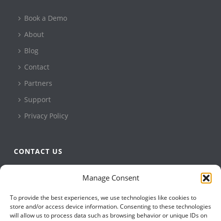
Book a Demo
About
Blog
Contact
Partners
Support
Privacy Policy
CONTACT US
QBuild Software
Manage Consent
+1 905 479 7811
To provide the best experiences, we use technologies like cookies to
+1 905 479 2636
store and/or access device information. Consenting to these technologies
info@qbuildsoftware.com
will allow us to process data such as browsing behavior or unique IDs on