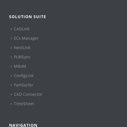
SOLUTION SUITE
CADLink
ECx Manager
NestLink
PLMSync
MBoM
ConfigLink
PartSurfer
CAD Connector
TimeSheet
NAVIGATION