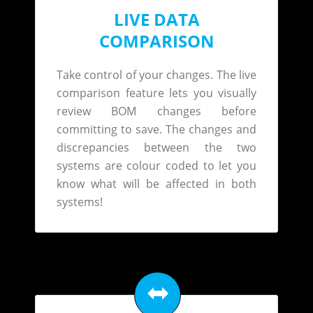
LIVE DATA
COMPARISON
Take control of your changes. The live
comparison feature lets you visually
review BOM changes before
committing to save. The changes and
discrepancies between the two
systems are colour coded to let you
know what will be affected in both
systems!