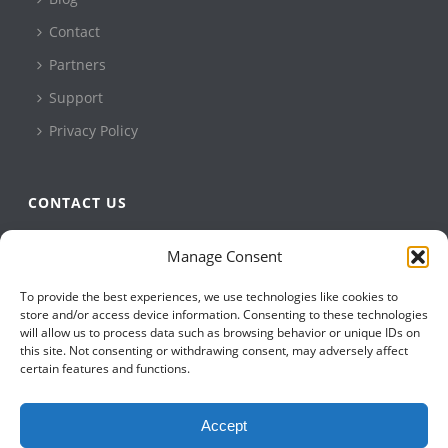
Contact
Partners
Support
Privacy Policy
CONTACT US
QBuild Software
Manage Consent
+1 905 479 7811
To provide the best experiences, we use technologies like cookies to
+1 905 479 2636
store and/or access device information. Consenting to these technologies
info@qbuildsoftware.com
will allow us to process data such as browsing behavior or unique IDs on
this site. Not consenting or withdrawing consent, may adversely affect
certain features and functions.
FOLLOW US ON
Accept