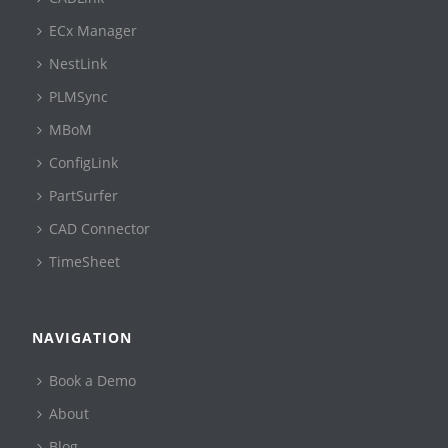
ECx Manager
NestLink
PLMSync
MBoM
ConfigLink
PartSurfer
CAD Connector
TimeSheet
NAVIGATION
Book a Demo
About
Blog