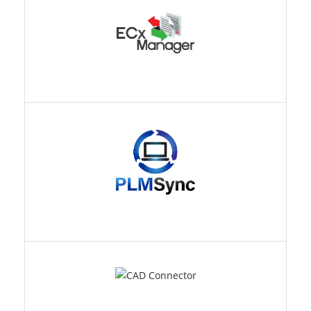
PLMSYNC
CAD CONNECTOR