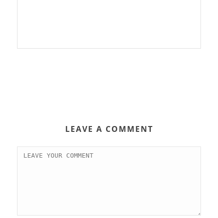
LEAVE A COMMENT