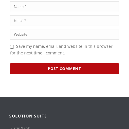
Save my name, email, and website in this browser
for the next time I comment.
SOLUTION SUITE
CADLink