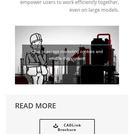
empower users to work efficiently together,
even on large models.
Click to accept marketing cookies and
enable this content
READ MORE
CADLink
Brochure