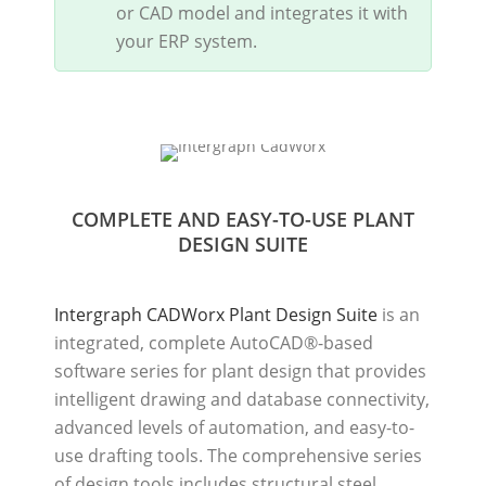
or CAD model and integrates it with
your ERP system.
COMPLETE AND EASY-TO-USE PLANT
DESIGN SUITE
Intergraph CADWorx Plant Design Suite
is an
integrated, complete AutoCAD®-based
software series for plant design that provides
intelligent drawing and database connectivity,
advanced levels of automation, and easy-to-
use drafting tools. The comprehensive series
of design tools includes structural steel,