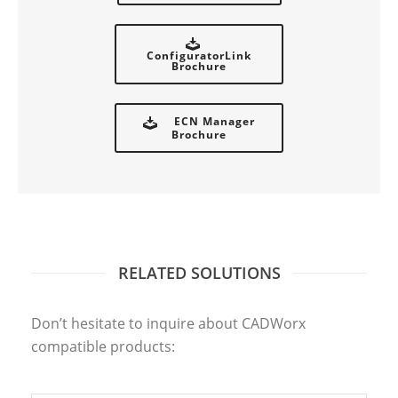
ConfiguratorLink
Brochure
ECN Manager
Brochure
RELATED SOLUTIONS
CADLINK
Don’t hesitate to inquire about CADWorx
compatible products: