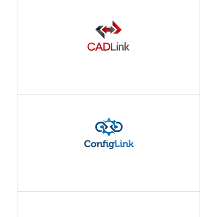
CONFIGLINK
ECX MANAGER