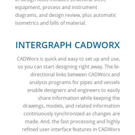
equipment, process and instrument
diagrams, and design review, plus automatic
isometrics and bills of material.
INTERGRAPH CADWORX
CADWorx is quick and easy to set up and use,
so you can start designing right away. The bi-
directional links between CADWorx and
analysis programs for pipes and vessels
enable designers and engineers to easily
share information while keeping the
drawings, models, and related information
continuously synchronized as changes are
made. And, the fast processing and highly
refined user-interface features in CADWorx