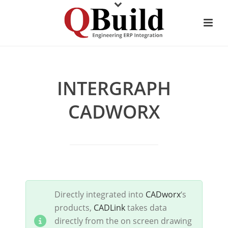
INTERGRAPH
CADWORX
Directly integrated into
CADworx
‘s
products,
CADLink
takes data
directly from the on screen drawing