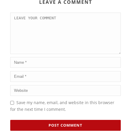
LEAVE A COMMENT
Save my name, email, and website in this browser
for the next time I comment.