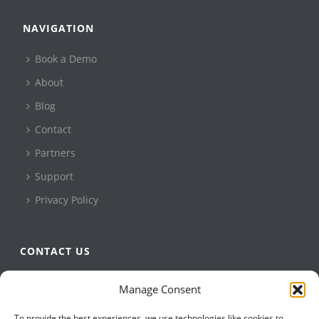
NAVIGATION
Book a Demo
About
Blog
Contact
Partners
Support
Privacy Policy
CONTACT US
QBuild Software
Manage Consent
+1 905 479 7811
To provide the best experiences, we use technologies like cookies to