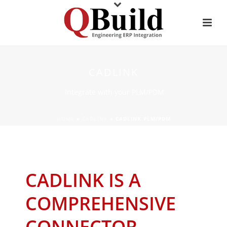
CADLINK
Integrate with your PLM/PDM
HOME
»
CADLINK
»
CADLINK PLM/PDM
CADLINK IS A
COMPREHENSIVE
CONNECTOR