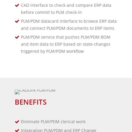
CAD interface to check and compare ERP data
before commit to PLM check-in
PLM/PDM datacard interface to browse ERP data
and connect PLM/PDM documents to ERP items
PLM/PDM service that pushes PLM/PDM BOM
and item data to ERP based on state-changes
triggered by PLM/PDM workflow
BENEFITS
Eliminate PLM/PDM clerical work
Integration PLM/PDM and ERP Change