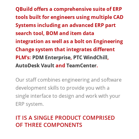
QBuild offers a comprehensive suite of ERP
tools built for engineers using multiple CAD
Systems including an advanced ERP part
search tool, BOM and item data
integration as well as a bolt on Engineering
Change system that integrates different
PLM’s:
PDM Enterprise
,
PTC WindChill
,
AutoDesk Vault
and
TeamCenter
.
Our staff combines engineering and software
development skills to provide you with a
single interface to design and work with your
ERP system.
IT IS A SINGLE PRODUCT COMPRISED
OF THREE COMPONENTS