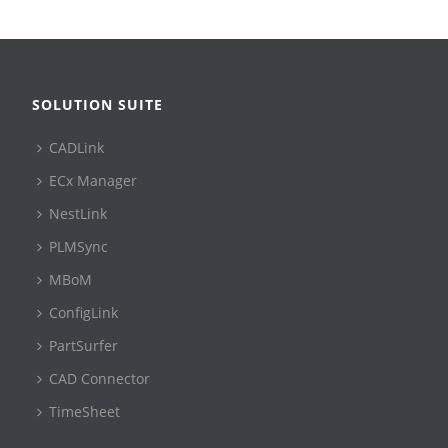
SOLUTION SUITE
CADLink
ECx Manager
NestLink
PLMSync
MBoM
ConfigLink
PartSurfer
CAD Connector
TimeSheet