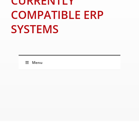
CURRENTLY
COMPATIBLE ERP
SYSTEMS
Menu