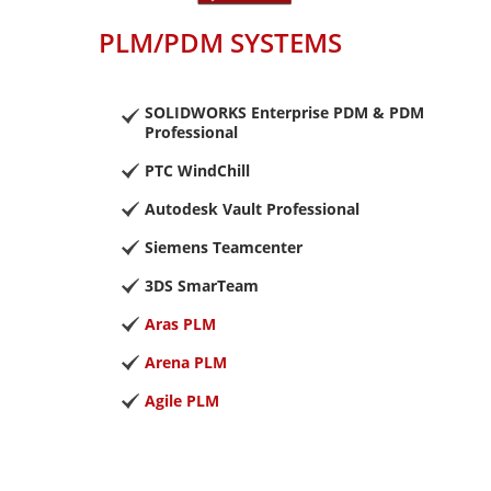
PLM/PDM SYSTEMS
SOLIDWORKS Enterprise PDM & PDM
Professional
PTC WindChill
Autodesk Vault Professional
Siemens Teamcenter
3DS SmarTeam
Aras PLM
Arena PLM
Agile PLM