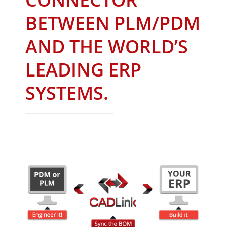
BETWEEN PLM/PDM
AND THE WORLD’S
LEADING ERP
SYSTEMS.