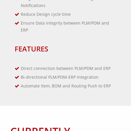
Notifications
Reduce Design cycle time
Ensure Data integrity between PLM/PDM and
ERP
FEATURES
Direct connection between PLM/PDM and ERP
Bi-directional PLM/PDM-ERP Integration
Automate Item, BOM and Routing Push to ERP