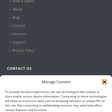
Book a Demo
About
Blog
Contact
Partners
Support
Privacy Policy
CONTACT US
QBuild Software
Manage Consent
+1 905 479 7811
To provide the best experiences, we use technologies like cookies to
+1 905 479 2636
store and/or access device information. Consenting to these technologies
info@qbuildsoftware.com
will allow us to process data such as browsing behavior or unique IDs on
this site. Not consenting or withdrawing consent, may adversely affect
certain features and functions.