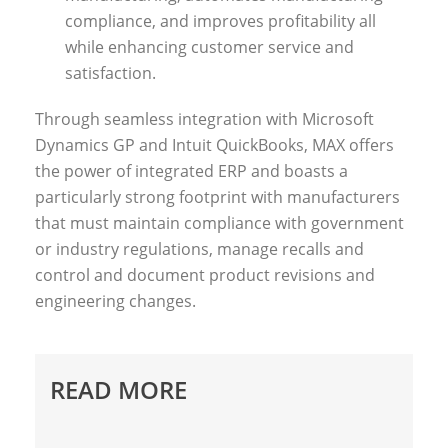
compliance, and improves profitability all
while enhancing customer service and
satisfaction.
Through seamless integration with Microsoft
Dynamics GP and Intuit QuickBooks, MAX offers
the power of integrated ERP and boasts a
particularly strong footprint with manufacturers
that must maintain compliance with government
or industry regulations, manage recalls and
control and document product revisions and
engineering changes.
READ MORE