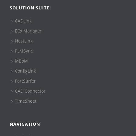
SOLUTION SUITE
CADLink
ECx Manager
NestLink
PLMSync
MBoM
ConfigLink
PartSurfer
CAD Connector
TimeSheet
NAVIGATION