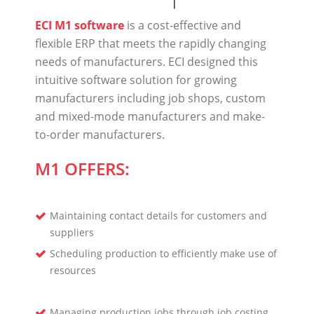
ECI M1 software
is a cost-effective and
flexible ERP that meets the rapidly changing
needs of manufacturers. ECI designed this
intuitive software solution for growing
manufacturers including job shops, custom
and mixed-mode manufacturers and make-
to-order manufacturers.
M1 OFFERS:
Maintaining contact details for customers and
suppliers
Scheduling production to efficiently make use of
resources
Managing production jobs through job costing