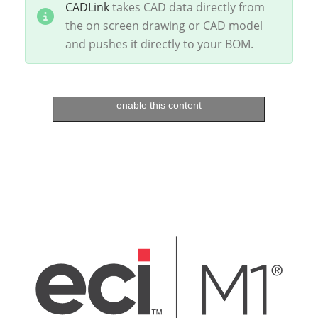
CADLink
takes CAD data directly from
the on screen drawing or CAD model
and pushes it directly to your BOM.
Click to accept marketing cookies and
enable this content