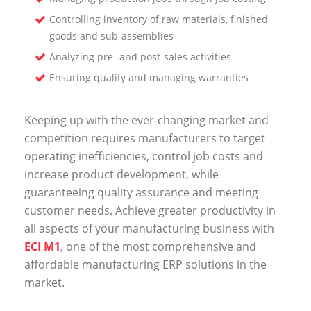
Controlling inventory of raw materials, finished
goods and sub-assemblies
Analyzing pre- and post-sales activities
Ensuring quality and managing warranties
Keeping up with the ever-changing market and
competition requires manufacturers to target
operating inefficiencies, control job costs and
increase product development, while
guaranteeing quality assurance and meeting
customer needs. Achieve greater productivity in
all aspects of your manufacturing business with
ECI M1
, one of the most comprehensive and
affordable manufacturing ERP solutions in the
market.