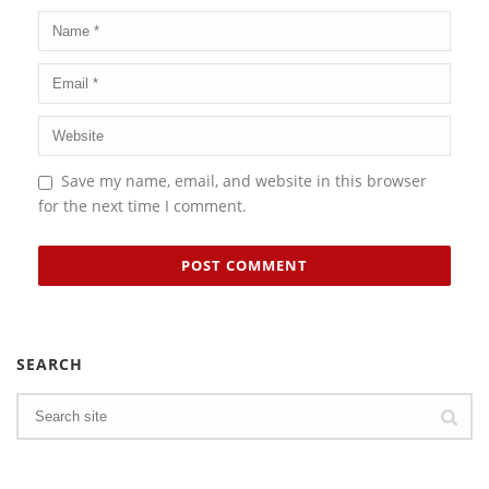
Save my name, email, and website in this browser
for the next time I comment.
SEARCH