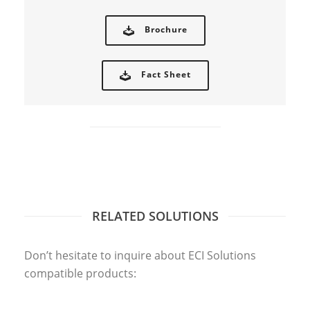
Brochure
Fact Sheet
RELATED SOLUTIONS
CADLINK
Don’t hesitate to inquire about ECI Solutions
compatible products: