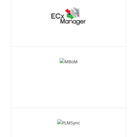
MBOM
PLMSYNC