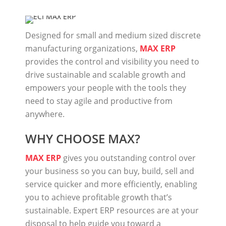
Designed for small and medium sized discrete
manufacturing organizations,
MAX ERP
provides the control and visibility you need to
drive sustainable and scalable growth and
empowers your people with the tools they
need to stay agile and productive from
anywhere.
WHY CHOOSE MAX?
MAX ERP
gives you outstanding control over
your business so you can buy, build, sell and
service quicker and more efficiently, enabling
you to achieve profitable growth that’s
sustainable. Expert ERP resources are at your
disposal to help guide you toward a