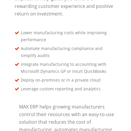
rewarding customer experience and positive
return on investment.
Lower manufacturing costs while improving
performance
Automate manufacturing compliance and
simplify audits
Integrate manufacturing to accounting with
Microsoft Dynamics GP or Intuit QuickBooks
Deploy on-premises or in a private cloud
Leverage custom reporting and analytics
MAX ERP helps growing manufacturers
control their resources with an easy-to-use
solution that reduces the cost of
manufacturing, automates manufacturing