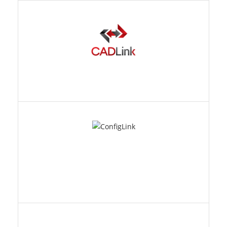
CONFIGLINK
ECX MANAGER