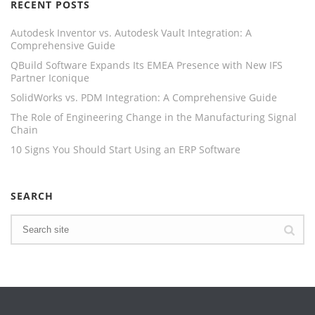
RECENT POSTS
Autodesk Inventor vs. Autodesk Vault Integration: A
Comprehensive Guide
QBuild Software Expands Its EMEA Presence with New IFS
Partner Iconique
SolidWorks vs. PDM Integration: A Comprehensive Guide
The Role of Engineering Change in the Manufacturing Signal
Chain
10 Signs You Should Start Using an ERP Software
SEARCH