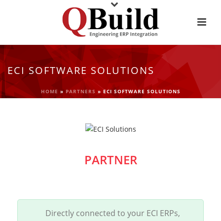
ECI SOFTWARE SOLUTIONS
HOME
»
PARTNERS
»
ECI SOFTWARE SOLUTIONS
PARTNER
Directly connected to your ECI ERPs,