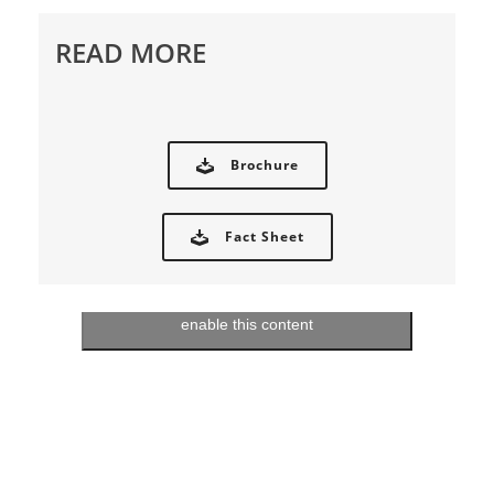
READ MORE
Brochure
Fact Sheet
Click to accept marketing cookies and
enable this content