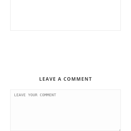
LEAVE A COMMENT