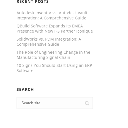
RECENT POSTS
Autodesk Inventor vs. Autodesk Vault
Integration: A Comprehensive Guide
QBuild Software Expands Its EMEA
Presence with New IFS Partner Iconique
SolidWorks vs. PDM Integration: A
Comprehensive Guide
The Role of Engineering Change in the
Manufacturing Signal Chain
10 Signs You Should Start Using an ERP
Software
SEARCH