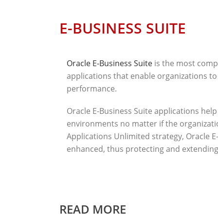
E-BUSINESS SUITE
Oracle E-Business Suite
is the most compr
applications that enable organizations to
performance.
Oracle E-Business Suite applications hel
environments no matter if the organization
Applications Unlimited strategy, Oracle E-
enhanced, thus protecting and extending 
READ MORE