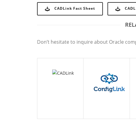
CADLink Fact Sheet
CADL
REL
CADLINK
CONFIGLINK
E
Don’t hesitate to inquire about Oracle com