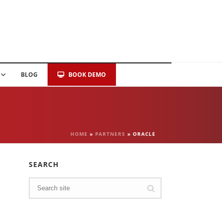
BLOG
BOOK DEMO
HOME
»
PARTNERS
»
ORACLE
SEARCH