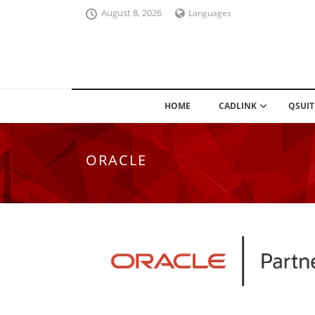
August 8, 2026
Languages
HOME
CADLINK
QSUIT
ORACLE