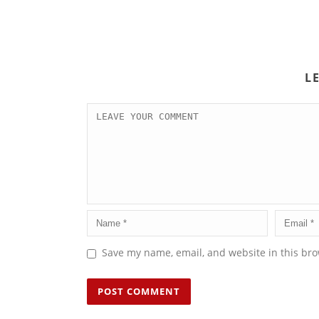
L
Save my name, email, and website in this bro