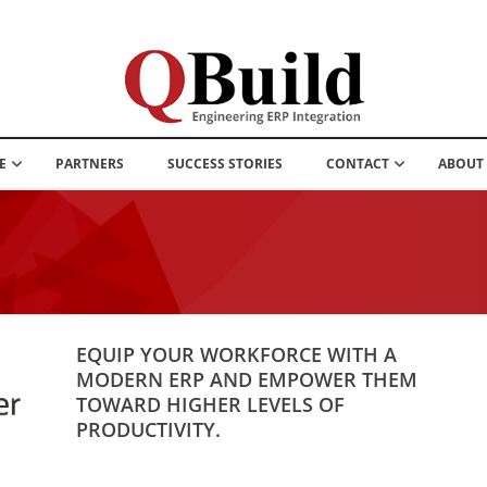
E
PARTNERS
SUCCESS STORIES
CONTACT
ABOUT
EQUIP YOUR WORKFORCE WITH A
MODERN ERP AND EMPOWER THEM
TOWARD HIGHER LEVELS OF
PRODUCTIVITY.