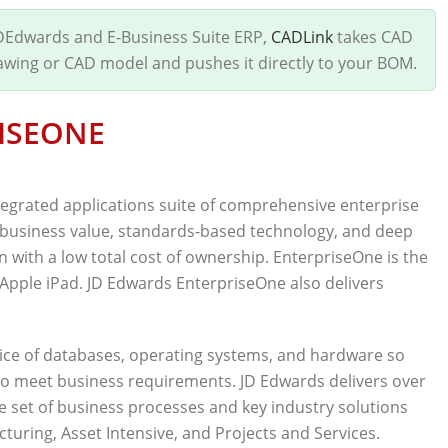
JDEdwards and E-Business Suite ERP,
CADLink
takes CAD
rawing or CAD model and pushes it directly to your BOM.
ISEONE
tegrated applications suite of comprehensive enterprise
business value, standards-based technology, and deep
n with a low total cost of ownership. EnterpriseOne is the
n Apple iPad. JD Edwards EnterpriseOne also delivers
ce of databases, operating systems, and hardware so
to meet business requirements. JD Edwards delivers over
e set of business processes and key industry solutions
ring, Asset Intensive, and Projects and Services.