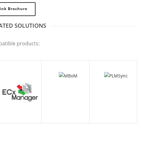
ink Brochure
ATED SOLUTIONS
CX MANAGER
MBOM
PLMSYNC
patible products: