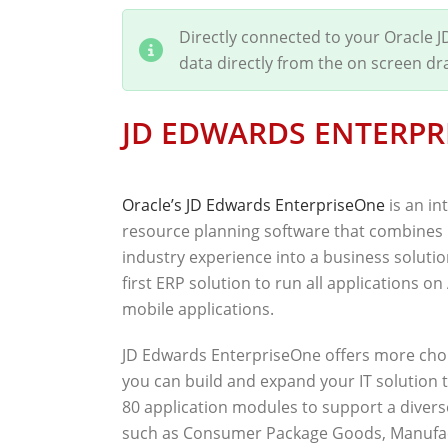
Directly connected to your Oracle 
data directly from the on screen d
JD EDWARDS ENTERPR
Oracle’s JD Edwards EnterpriseOne
is an in
resource planning software that combines 
industry experience into a business solutio
first ERP solution to run all applications o
mobile applications.
JD Edwards EnterpriseOne offers more choi
you can build and expand your IT solution 
80 application modules to support a divers
such as Consumer Package Goods, Manufactu