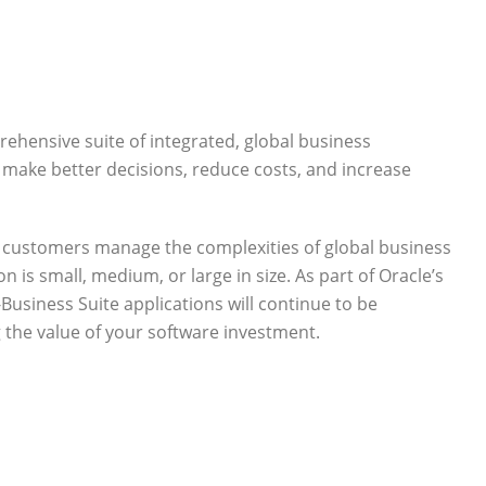
ehensive suite of integrated, global business
 make better decisions, reduce costs, and increase
p customers manage the complexities of global business
 is small, medium, or large in size. As part of Oracle’s
Business Suite applications will continue to be
the value of your software investment.