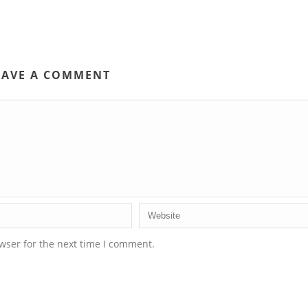
EAVE A COMMENT
wser for the next time I comment.