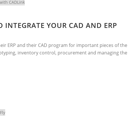
O INTEGRATE YOUR CAD AND ERP
eir ERP and their CAD program for important pieces of the
rototyping, inventory control, procurement and managing the