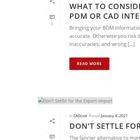
WHAT TO CONSID
PDM OR CAD INTE
0
Bringing your BOM information
accurate. Otherwise you risk
inaccuracies, and wrong [...]
READ MORE
In
CADLink
Posted
January 4, 2021
DON’T SETTLE FO
The fancier alternative to man