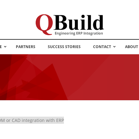
E
PARTNERS
SUCCESS STORIES
CONTACT
ABOUT