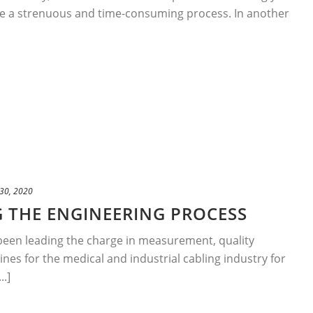
e a strenuous and time-consuming process. In another
30, 2020
 THE ENGINEERING PROCESS
been leading the charge in measurement, quality
nes for the medical and industrial cabling industry for
..]