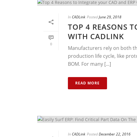
In
CADLink
Posted
June 29, 2018
TOP 4 REASONS T
WITH CADLINK
0
Manufacturers rely on both th
production life cycle, like p
BOM. For many [...]
READ MORE
In
CADLink
Posted
December 22, 2016