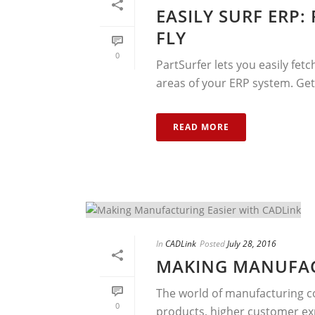
EASILY SURF ERP:
FLY
0
PartSurfer lets you easily fet
areas of your ERP system. Get
READ MORE
In
CADLink
Posted
July 28, 2016
MAKING MANUFAC
The world of manufacturing co
0
products, higher customer ex