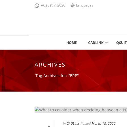
August 7, 2026
Languages
HOME
CADLINK
QSUIT
ARCHIVES
Tag Archives for: "ERP"
In
CADLink
Posted
March 18, 2022