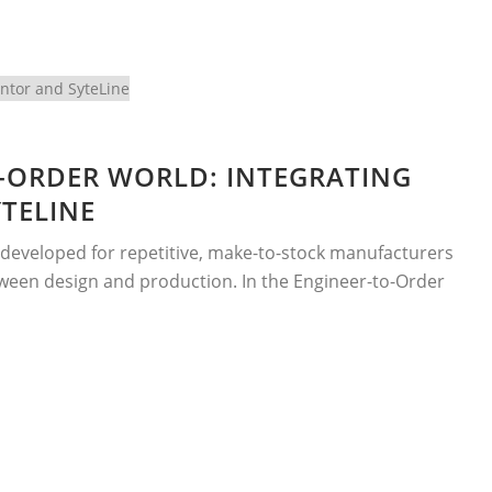
-ORDER WORLD: INTEGRATING
TELINE
developed for repetitive, make-to-stock manufacturers
etween design and production. In the Engineer-to-Order