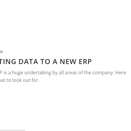
20
ATING DATA TO A NEW ERP
 is a huge undertaking by all areas of the company. Here
at to look out for.