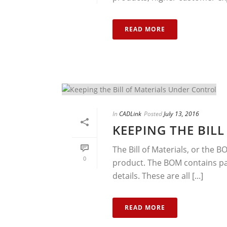
READ MORE
In
CADLink
Posted
July 13, 2016
KEEPING THE BIL
The Bill of Materials, or the B
0
product. The BOM contains pa
details. These are all [...]
READ MORE