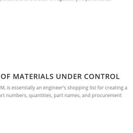
L OF MATERIALS UNDER CONTROL
OM, is essentially an engineer’s shopping list for creating a
rt numbers, quantities, part names, and procurement