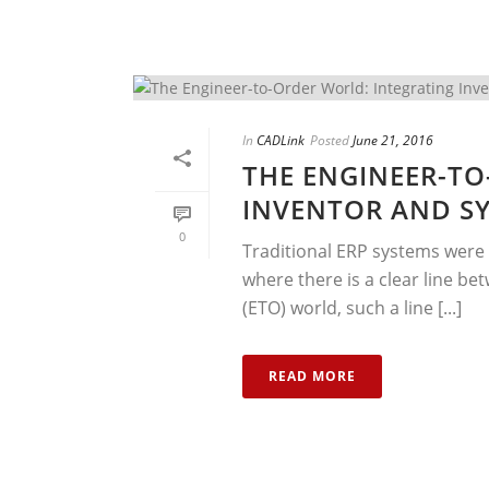
In
CADLink
Posted
June 21, 2016
THE ENGINEER-TO
INVENTOR AND SY
0
Traditional ERP systems were 
where there is a clear line b
(ETO) world, such a line [...]
READ MORE