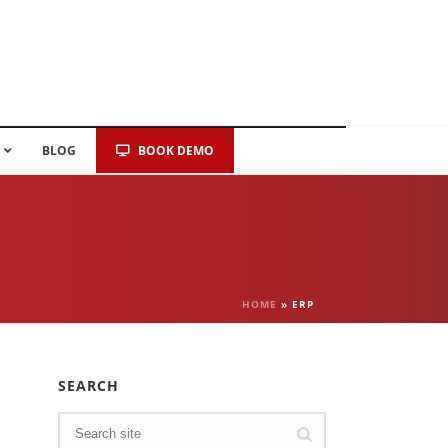
BLOG
BOOK DEMO
HOME
»
ERP
SEARCH