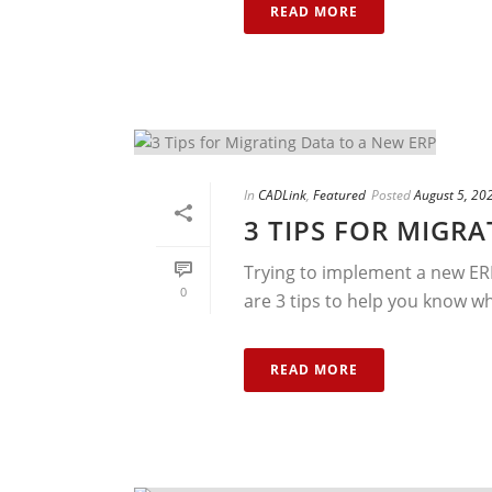
READ MORE
In
CADLink
,
Featured
Posted
August 5, 20
3 TIPS FOR MIGR
Trying to implement a new ERP
0
are 3 tips to help you know wh
READ MORE