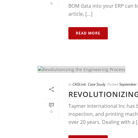
0
BOM data into your ERP can b
article, […]
READ MORE
In
CADLink
,
Case Study
Posted
September 
REVOLUTIONIZING
Taymer International Inc has 
0
inspection, and printing machi
over 20 years. Dealing with a [.