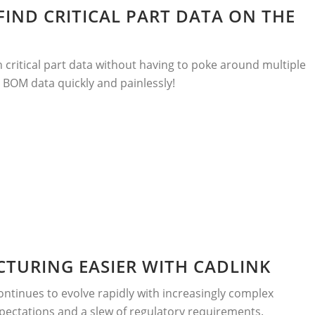
 FIND CRITICAL PART DATA ON THE
ch critical part data without having to poke around multiple
 BOM data quickly and painlessly!
TURING EASIER WITH CADLINK
ntinues to evolve rapidly with increasingly complex
pectations and a slew of regulatory requirements.