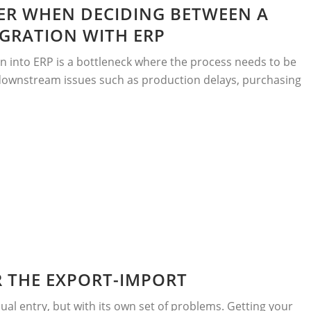
ER WHEN DECIDING BETWEEN A
GRATION WITH ERP
 into ERP is a bottleneck where the process needs to be
 downstream issues such as production delays, purchasing
R THE EXPORT-IMPORT
ual entry, but with its own set of problems. Getting your