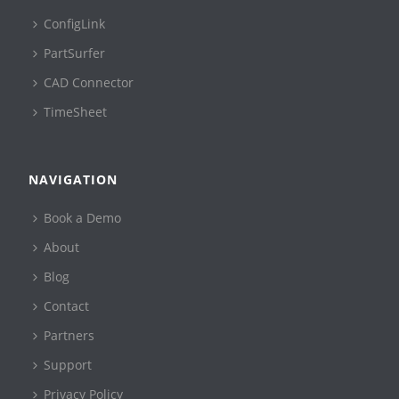
ConfigLink
PartSurfer
CAD Connector
TimeSheet
NAVIGATION
Book a Demo
About
Blog
Contact
Partners
Support
Privacy Policy