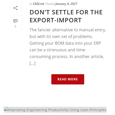
In
CADLink
Posted
January 4, 2021
DON’T SETTLE FOR THE
EXPORT-IMPORT
0
The fancier alternative to manual entry,
but with its own set of problems.
Getting your BOM data into your ERP
can be a strenuous and time-
consuming process. In another article,
[…]
READ MORE