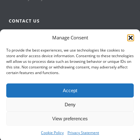
CONTACT US
QBuild Software
Manage Consent
+1 905 479 7811
To provide the best experiences, we use technologies like cookies to
+1 905 479 2636
store and/or access device information. Consenting to these technologies
info@qbuildsoftware.com
will allow us to process data such as browsing behavior or unique IDs on
this site. Not consenting or withdrawing consent, may adversely affect
certain features and functions.
FOLLOW US ON
Accept
Deny
View preferences
Cookie Policy
Privacy Statement
Copyright All Rights Reserved © 2023