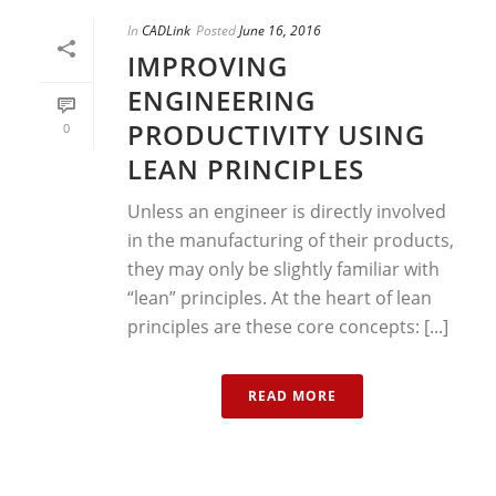
In
CADLink
Posted
June 16, 2016
IMPROVING
ENGINEERING
PRODUCTIVITY USING
0
LEAN PRINCIPLES
Unless an engineer is directly involved
in the manufacturing of their products,
they may only be slightly familiar with
“lean” principles. At the heart of lean
principles are these core concepts: [...]
READ MORE