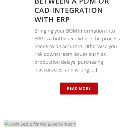
BETWEEN A PDM OR
CAD INTEGRATION
WITH ERP
Bringing your BOM information into
ERP is a bottleneck where the process
needs to be accurate. Otherwise you
risk downstream issues such as
production delays, purchasing
inaccuracies, and wrong [...]
READ MORE