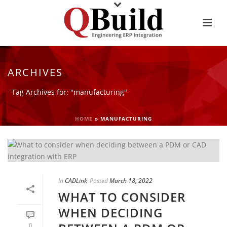
ARCHIVES
Tag Archives for: "manufacturing"
HOME
»
MANUFACTURING
In
CADLink
Posted
March 18, 2022
WHAT TO CONSIDER
WHEN DECIDING
0