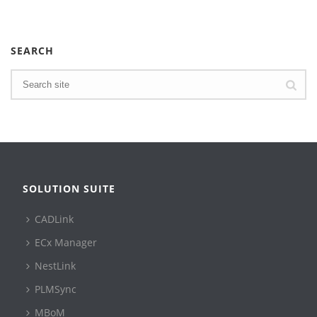
SEARCH
SOLUTION SUITE
CADLink
ECx Manager
NestLink
PLMSync
MBoM