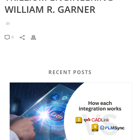
WILLIAM R. GARNER
In
0
RECENT POSTS