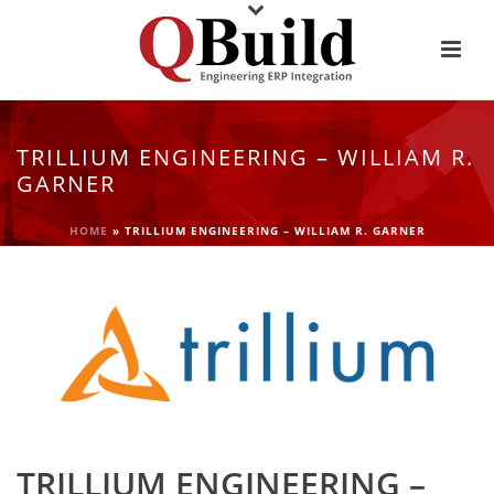
TRILLIUM ENGINEERING – WILLIAM R.
GARNER
HOME
»
TRILLIUM ENGINEERING – WILLIAM R. GARNER
TRILLIUM ENGINEERING –