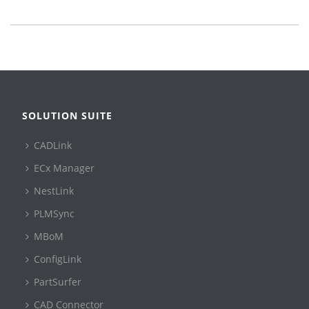
SOLUTION SUITE
CADLink
ECx Manager
NestLink
PLMSync
MBoM
ConfigLink
PartSurfer
CAD Connector