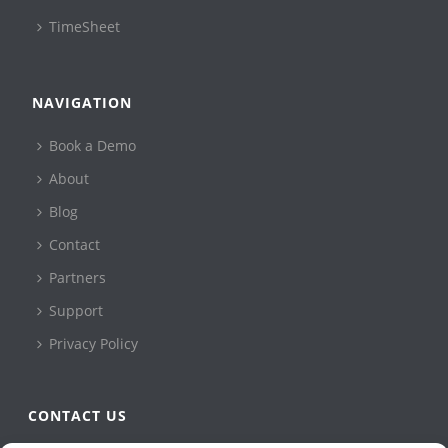
TimeSheet
NAVIGATION
Book a Demo
About
Blog
Contact
Partners
Support
Privacy Policy
CONTACT US