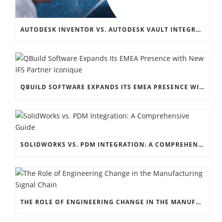
AUTODESK INVENTOR VS. AUTODESK VAULT INTEGRATION: A COMPREHENSIVE GUIDE
QBUILD SOFTWARE EXPANDS ITS EMEA PRESENCE WITH NEW IFS PARTNER ICONIQUE
SOLIDWORKS VS. PDM INTEGRATION: A COMPREHENSIVE GUIDE
THE ROLE OF ENGINEERING CHANGE IN THE MANUFACTURING SIGNAL CHAIN