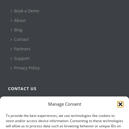
Book a Demo
About
Blog
Contact
Partners
Support
Privacy Policy
CONTACT US
QBuild Software
Manage Consent
+1 905 479 7811
To provide the best experiences, we use technologies like cookies to
+1 905 479 2636
store and/or access device information. Consenting to these technologies
info@qbuildsoftware.com
will allow us to process data such as browsing behavior or unique IDs on