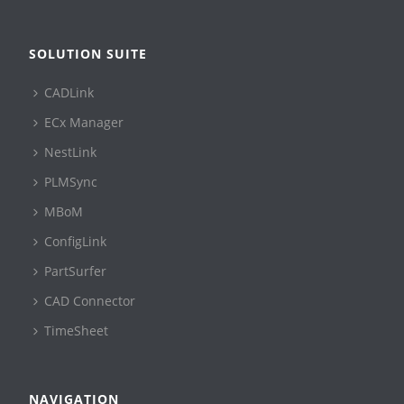
SOLUTION SUITE
CADLink
ECx Manager
NestLink
PLMSync
MBoM
ConfigLink
PartSurfer
CAD Connector
TimeSheet
NAVIGATION