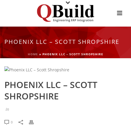
PHOENIX LLC – SCOTT SHROPSHIRE
HOME
»
PHOENIX LLC – SCOTT SHROPSHIRE
PHOENIX LLC – SCOTT
SHROPSHIRE
In
0