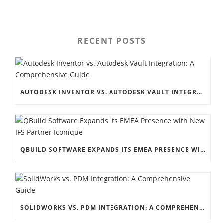
RECENT POSTS
AUTODESK INVENTOR VS. AUTODESK VAULT INTEGRATION: A COMPREHENSIVE GUIDE
QBUILD SOFTWARE EXPANDS ITS EMEA PRESENCE WITH NEW IFS PARTNER ICONIQUE
SOLIDWORKS VS. PDM INTEGRATION: A COMPREHENSIVE GUIDE