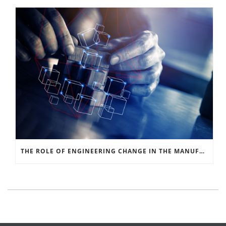
THE ROLE OF ENGINEERING CHANGE IN THE MANUFACTURING SIGNAL CHAIN