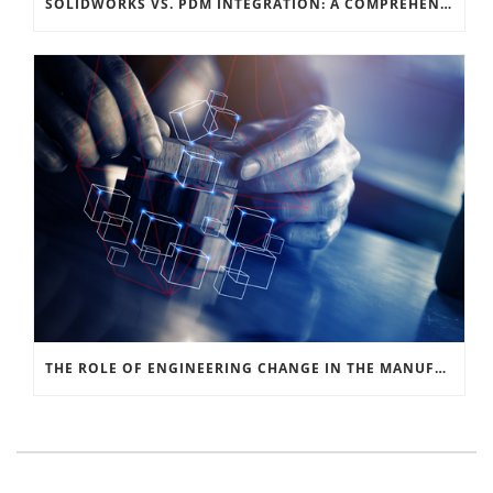
SOLIDWORKS VS. PDM INTEGRATION: A COMPREHENSIVE GUIDE
THE ROLE OF ENGINEERING CHANGE IN THE MANUFACTURING SIGNAL CHAIN