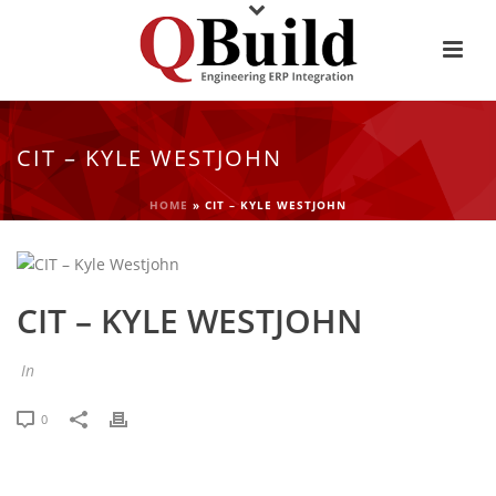
CIT – KYLE WESTJOHN
HOME
»
CIT – KYLE WESTJOHN
CIT – KYLE WESTJOHN
In
0