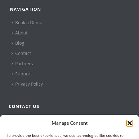
NAVIGATION
Book a Demo
About
Blog
Contact
Partners
Support
Privacy Policy
CONTACT US
QBuild Software
Manage Consent
+1 905 479 7811
To provide the best experiences, we use technologies like cookies to
+1 905 479 2636