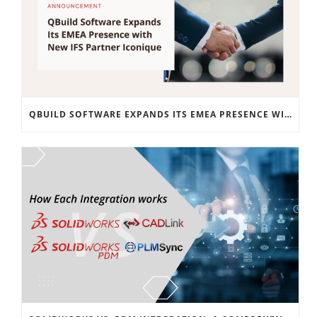
QBUILD SOFTWARE EXPANDS ITS EMEA PRESENCE WITH NEW IFS PARTNER ICONIQUE