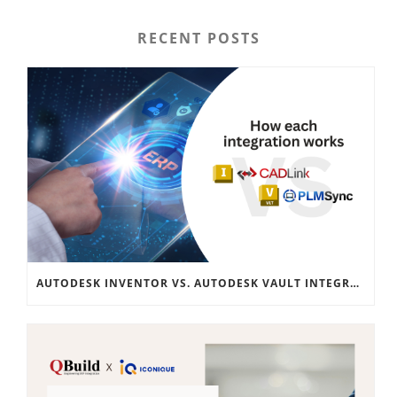
RECENT POSTS
AUTODESK INVENTOR VS. AUTODESK VAULT INTEGRATION: A COMPREHENSIVE GUIDE