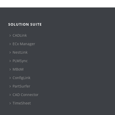
SOLUTION SUITE
CADLink
ECx Manager
NestLink
PLMSync
MBoM
ConfigLink
PartSurfer
CAD Connector
TimeSheet