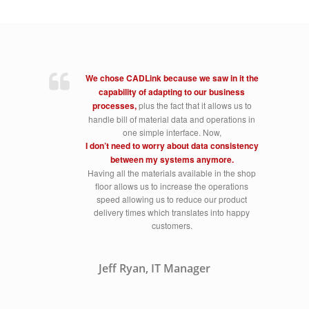
We chose CADLink because we saw in it the
capability of adapting to our business
processes,
plus the fact that it allows us to
handle bill of material data and operations in
one simple interface. Now,
I don’t need to worry about data consistency
between my systems anymore.
Having all the materials available in the shop
floor allows us to increase the operations
speed allowing us to reduce our product
delivery times which translates into happy
customers.
Jeff Ryan, IT Manager