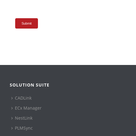
Submit
SOLUTION SUITE
CADLink
ECx Manager
NestLink
PLMSync