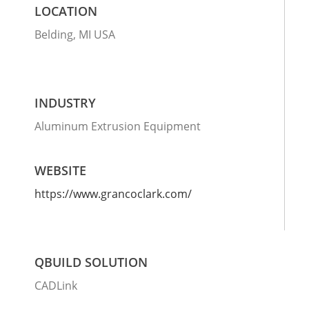
LOCATION
Belding, MI USA
INDUSTRY
Aluminum Extrusion Equipment
WEBSITE
https://www.grancoclark.com/
QBUILD SOLUTION
CADLink