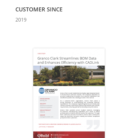
CUSTOMER SINCE
2019