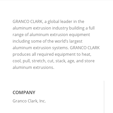
GRANCO CLARK, a global leader in the
aluminum extrusion industry building a full
range of aluminum extrusion equipment
including some of the world’s largest
aluminum extrusion systems. GRANCO CLARK
produces all required equipment to heat,
cool, pull, stretch, cut, stack, age, and store
aluminum extrusions.
COMPANY
Granco Clark, Inc.