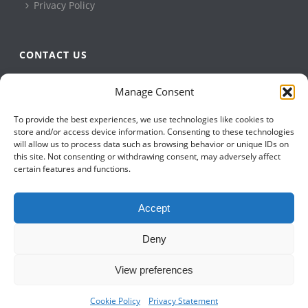
Privacy Policy
CONTACT US
QBuild Software
Manage Consent
+1 905 479 7811
To provide the best experiences, we use technologies like cookies to
+1 905 479 2636
store and/or access device information. Consenting to these technologies
info@qbuildsoftware.com
will allow us to process data such as browsing behavior or unique IDs on
this site. Not consenting or withdrawing consent, may adversely affect
certain features and functions.
FOLLOW US ON
Accept
Deny
View preferences
Cookie Policy
Privacy Statement