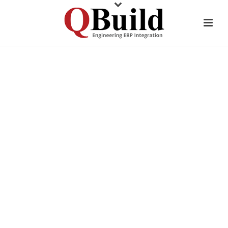
CUSTOMER TESTIMONIAL
GRANCO CLARK
ALUMINUM EXTRUSION
EQUIPMENT MANUFACTURER
TAPS INTO CADLINK’S DATA
CONSISTENCY ADVANTAGES