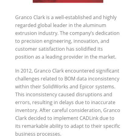
Granco Clark is a well-established and highly
regarded global leader in the aluminum
extrusion industry. The company’s dedication
to precision engineering, innovation, and
customer satisfaction has solidified its
position as a leading provider in the market.
In 2012, Granco Clark encountered significant
challenges related to BOM data inconsistency
within their SolidWorks and Epicor systems.
This inconsistency caused disruptions and
errors, resulting in delays due to inaccurate
inventory. After careful consideration, Granco
Clark decided to implement CADLink due to
its remarkable ability to adapt to their specific
business processes.