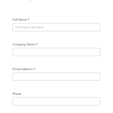
Granco
Clark
Full Name
*
Case
Study
User
Form
Company Name
*
Email Address
*
Phone