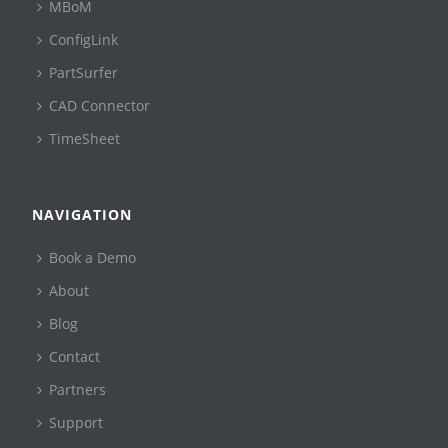
MBoM
ConfigLink
PartSurfer
CAD Connector
TimeSheet
NAVIGATION
Book a Demo
About
Blog
Contact
Partners
Support