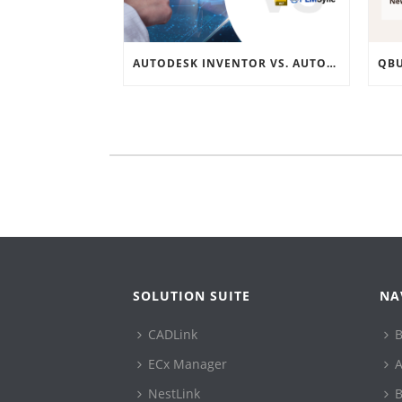
AUTODESK INVENTOR VS. AUTODESK VAULT INTEGRATION: A COMPREHENSIVE GUIDE
SOLUTION SUITE
NA
CADLink
B
ECx Manager
A
NestLink
B