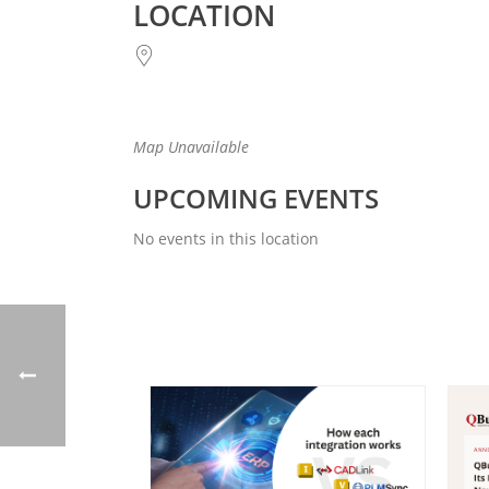
LOCATION
Map Unavailable
UPCOMING EVENTS
No events in this location