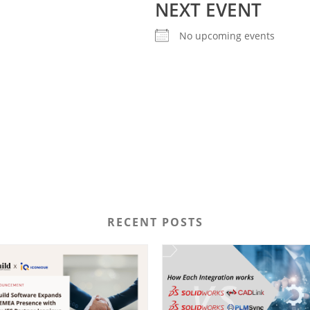
NEXT EVENT
No upcoming events
RECENT POSTS