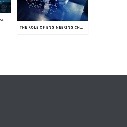
SOLIDWORKS VS. PDM INTEGRATION: A COMPREHENSIVE GUIDE
THE ROLE OF ENGINEERING CHANGE IN THE MANUFACTURING SIGNAL CHAIN