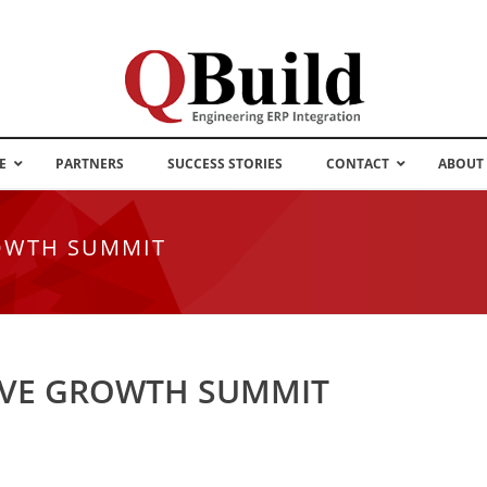
E
PARTNERS
SUCCESS STORIES
CONTACT
ABOUT
OWTH SUMMIT
IVE GROWTH SUMMIT