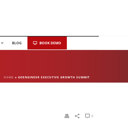
BLOG
BOOK DEMO
HOME
»
GOENGINEER EXECUTIVE GROWTH SUMMIT
0