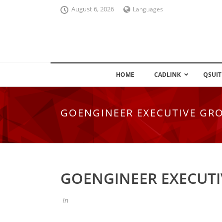
August 6, 2026
Languages
HOME
CADLINK
QSUIT
GOENGINEER EXECUTIVE GR
GOENGINEER EXECUT
In