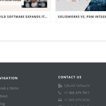
QBUILD SOFTWARE EXPANDS ITS EMEA PRESENCE WITH NEW IFS PARTNER ICONIQUE
CONTACT US
VIGATION
QBuild Software
ook a Demo
+1 905 479 7811
bout
+1 905 479 2636
log