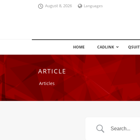
August 8, 2026
Languages
HOME
CADLINK
QSUIT
ARTICLE
Articles