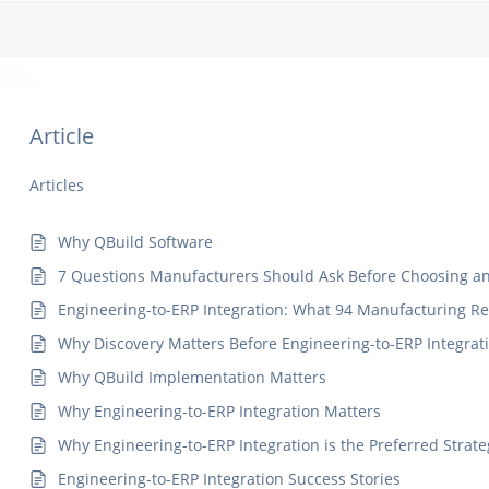
Article
Articles
Why QBuild Software
7 Questions Manufacturers Should Ask Before Choosing an 
Engineering-to-ERP Integration: What 94 Manufacturing R
Why Discovery Matters Before Engineering-to-ERP Integrat
Why QBuild Implementation Matters
Why Engineering-to-ERP Integration Matters
Why Engineering-to-ERP Integration is the Preferred Strate
Engineering-to-ERP Integration Success Stories