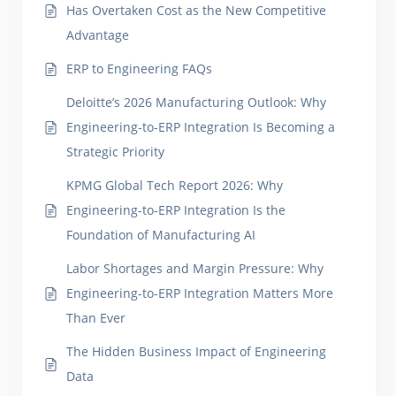
Has Overtaken Cost as the New Competitive
Advantage
ERP to Engineering FAQs
Deloitte’s 2026 Manufacturing Outlook: Why
Engineering-to-ERP Integration Is Becoming a
Strategic Priority
KPMG Global Tech Report 2026: Why
Engineering-to-ERP Integration Is the
Foundation of Manufacturing AI
Labor Shortages and Margin Pressure: Why
Engineering-to-ERP Integration Matters More
Than Ever
The Hidden Business Impact of Engineering
Data