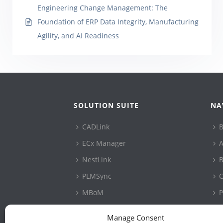
Engineering Change Management: The
Foundation of ERP Data Integrity, Manufacturing
Agility, and AI Readiness
SOLUTION SUITE
NA
CADLink
B
ECx Manager
A
NestLink
B
PLMSync
C
MBoM
P
ConfigLink
S
Manage Consent