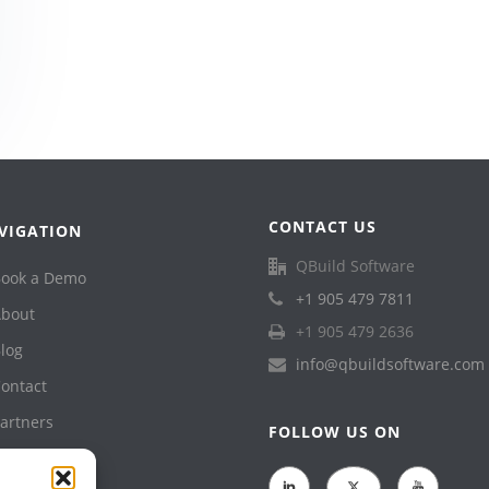
CONTACT US
VIGATION
QBuild Software
ook a Demo
+1 905 479 7811
bout
+1 905 479 2636
log
info@qbuildsoftware.com
ontact
artners
FOLLOW US ON
upport