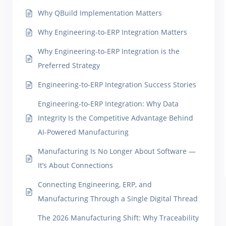
Why QBuild Implementation Matters
Why Engineering-to-ERP Integration Matters
Why Engineering-to-ERP Integration is the
Preferred Strategy
Engineering-to-ERP Integration Success Stories
Engineering-to-ERP Integration: Why Data
Integrity Is the Competitive Advantage Behind
AI-Powered Manufacturing
Manufacturing Is No Longer About Software —
It’s About Connections
Connecting Engineering, ERP, and
Manufacturing Through a Single Digital Thread
The 2026 Manufacturing Shift: Why Traceability