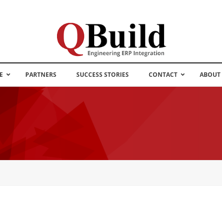
E
PARTNERS
SUCCESS STORIES
CONTACT
ABOUT