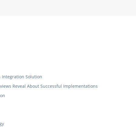
Integration Solution
eviews Reveal About Successful Implementations
ion
gy