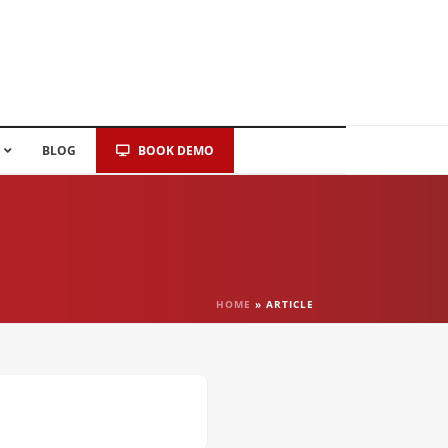
BLOG
BOOK DEMO
HOME
»
ARTICLE