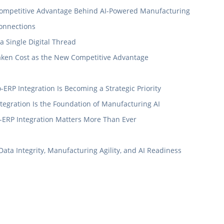
e Competitive Advantage Behind AI-Powered Manufacturing
Connections
 Single Digital Thread
taken Cost as the New Competitive Advantage
ERP Integration Is Becoming a Strategic Priority
egration Is the Foundation of Manufacturing AI
-ERP Integration Matters More Than Ever
a Integrity, Manufacturing Agility, and AI Readiness