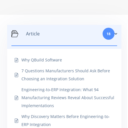
Article
18
Why QBuild Software
7 Questions Manufacturers Should Ask Before
Choosing an Integration Solution
Engineering-to-ERP Integration: What 94
Manufacturing Reviews Reveal About Successful
Implementations
Why Discovery Matters Before Engineering-to-
ERP Integration