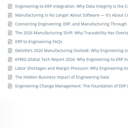
Engineering-to-ERP Integration: Why Data Integrity Is th
Manufacturing Is No Longer About Software — It’s About 
Connecting Engineering, ERP, and Manufacturing Through a
The 2026 Manufacturing Shift: Why Traceability Has Over
ERP to Engineering FAQs
Deloitte’s 2026 Manufacturing Outlook: Why Engineering-to-
KPMG Global Tech Report 2026: Why Engineering-to-ERP Int
Labor Shortages and Margin Pressure: Why Engineering-to
The Hidden Business Impact of Engineering Data
Engineering Change Management: The Foundation of ERP Dat