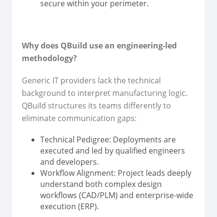
secure within your perimeter.
Why does QBuild use an engineering-led
methodology?
Generic IT providers lack the technical
background to interpret manufacturing logic.
QBuild structures its teams differently to
eliminate communication gaps:
Technical Pedigree: Deployments are
executed and led by qualified engineers
and developers.
Workflow Alignment: Project leads deeply
understand both complex design
workflows (CAD/PLM) and enterprise-wide
execution (ERP).