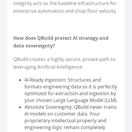
integrity acts as the baseline infrastructure for
enterprise automation and shop floor velocity.
How does QBuild protect AI strategy and
data sovereignty?
QBuild creates a highly secure, private path to
leveraging Artificial Intelligence:
AI-Ready Ingestion: Structures and
formats engineering data so it is perfectly
optimized for extraction and ingestion by
your chosen Large Language Model (LLM).
Absolute Sovereignty: QBuild never trains
AI models on customer data. Your
proprietary intellectual property and
engineering logic remain completely