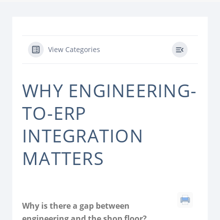
View Categories
WHY ENGINEERING-
TO-ERP
INTEGRATION
MATTERS
Why is there a gap between
engineering and the shop floor?