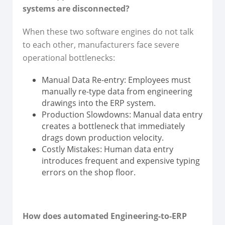
systems are disconnected?
When these two software engines do not talk
to each other, manufacturers face severe
operational bottlenecks:
Manual Data Re-entry: Employees must
manually re-type data from engineering
drawings into the ERP system.
Production Slowdowns: Manual data entry
creates a bottleneck that immediately
drags down production velocity.
Costly Mistakes: Human data entry
introduces frequent and expensive typing
errors on the shop floor.
How does automated Engineering-to-ERP