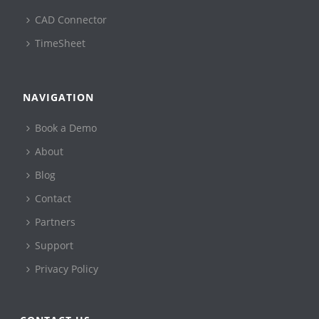
CAD Connector
TimeSheet
NAVIGATION
Book a Demo
About
Blog
Contact
Partners
Support
Privacy Policy