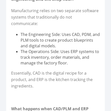
Manufacturing relies on two separate software
systems that traditionally do not
communicate:
The Engineering Side: Uses CAD, PDM, and
PLM tools to create product blueprints
and digital models.
The Operations Side: Uses ERP systems to
track inventory, order materials, and
manage the factory floor.
Essentially, CAD is the digital recipe for a
product, and ERP is the kitchen tracking the
ingredients.
What happens when CAD/PLM and ERP