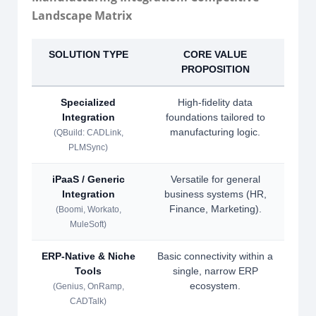
Landscape Matrix
SOLUTION TYPE
CORE VALUE
S
PROPOSITION
Specialized
High-fidelity data
Integration
foundations tailored to
inv
manufacturing logic.
manu
(QBuild: CADLink,
PLMSync)
iPaaS / Generic
Versatile for general
Lac
Integration
business systems (HR,
CAD
Finance, Marketing).
(Boomi, Workato,
MuleSoft)
ERP-Native & Niche
Basic connectivity within a
Lack
Tools
single, narrow ERP
ecosystem.
co
(Genius, OnRamp,
CADTalk)