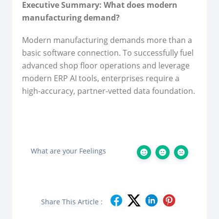
Executive Summary: What does modern
manufacturing demand?
Modern manufacturing demands more than a
basic software connection. To successfully fuel
advanced shop floor operations and leverage
modern ERP AI tools, enterprises require a
high-accuracy, partner-vetted data foundation.
What are your Feelings
Share This Article :