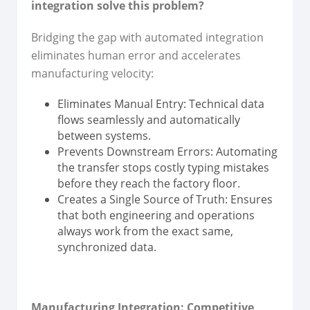
integration solve this problem?
Bridging the gap with automated integration
eliminates human error and accelerates
manufacturing velocity:
Eliminates Manual Entry: Technical data
flows seamlessly and automatically
between systems.
Prevents Downstream Errors: Automating
the transfer stops costly typing mistakes
before they reach the factory floor.
Creates a Single Source of Truth: Ensures
that both engineering and operations
always work from the exact same,
synchronized data.
Manufacturing Integration: Competitive