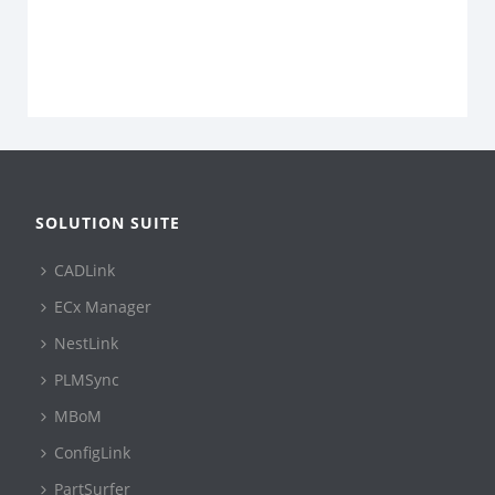
SOLUTION SUITE
CADLink
ECx Manager
NestLink
PLMSync
MBoM
ConfigLink
PartSurfer