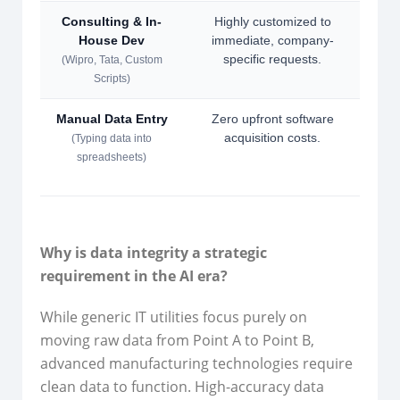
Consulting & In-
Highly customized to
Long
House Dev
immediate, company-
no p
specific requests.
(Wipro, Tata, Custom
Scripts)
Manual Data Entry
Zero upfront software
Hig
acquisition costs.
d
(Typing data into
spreadsheets)
Why is data integrity a strategic
requirement in the AI era?
While generic IT utilities focus purely on
moving raw data from Point A to Point B,
advanced manufacturing technologies require
clean data to function. High-accuracy data