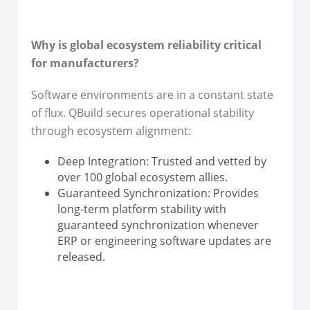
Why is global ecosystem reliability critical
for manufacturers?
Software environments are in a constant state
of flux. QBuild secures operational stability
through ecosystem alignment:
Deep Integration: Trusted and vetted by
over 100 global ecosystem allies.
Guaranteed Synchronization: Provides
long-term platform stability with
guaranteed synchronization whenever
ERP or engineering software updates are
released.