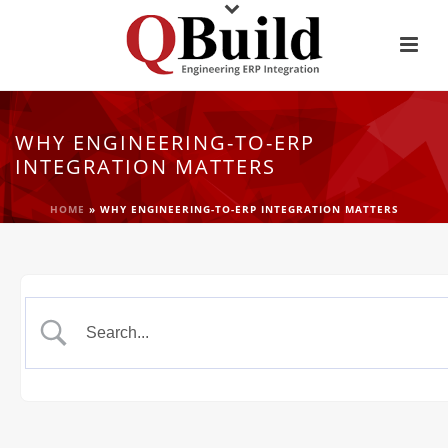
WHY ENGINEERING-TO-ERP
INTEGRATION MATTERS
HOME
»
WHY ENGINEERING-TO-ERP INTEGRATION MATTERS