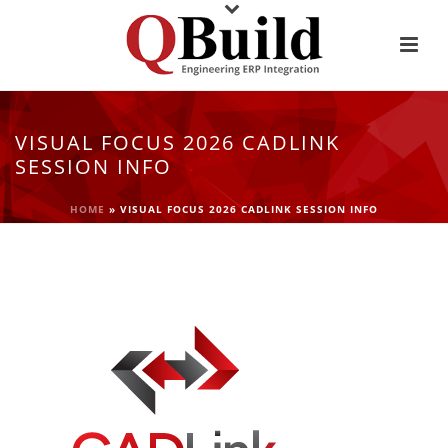
VISUAL FOCUS 2026 CADLINK
SESSION INFO
HOME
»
VISUAL FOCUS 2026 CADLINK SESSION INFO