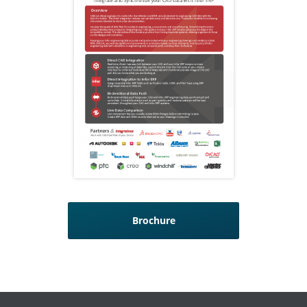
Brochure