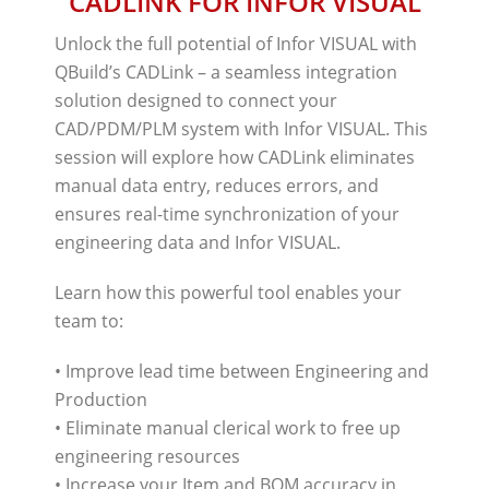
CADLINK FOR INFOR VISUAL
Unlock the full potential of Infor VISUAL with
QBuild’s CADLink – a seamless integration
solution designed to connect your
CAD/PDM/PLM system with Infor VISUAL. This
session will explore how CADLink eliminates
manual data entry, reduces errors, and
ensures real-time synchronization of your
engineering data and Infor VISUAL.
Learn how this powerful tool enables your
team to:
• Improve lead time between Engineering and
Production
• Eliminate manual clerical work to free up
engineering resources
• Increase your Item and BOM accuracy in