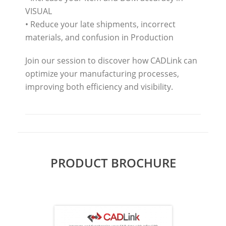
VISUAL
• Reduce your late shipments, incorrect
materials, and confusion in Production
Join our session to discover how CADLink can
optimize your manufacturing processes,
improving both efficiency and visibility.
PRODUCT BROCHURE