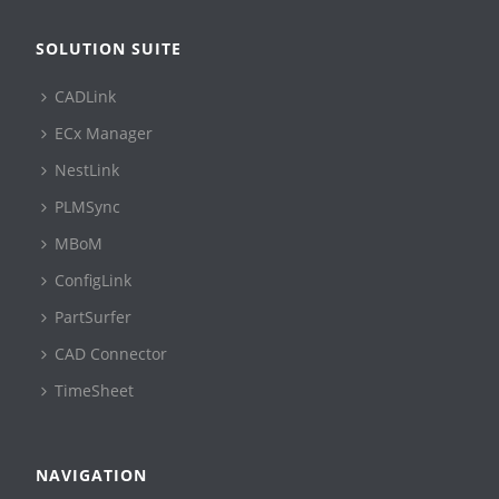
SOLUTION SUITE
CADLink
ECx Manager
NestLink
PLMSync
MBoM
ConfigLink
PartSurfer
CAD Connector
TimeSheet
NAVIGATION