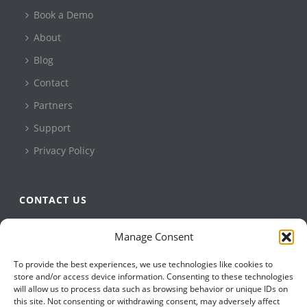
Book a Demo
About
Blog
Contact
Partners
Support
Privacy Policy
CONTACT US
QBuild Software
Manage Consent
+1 905 479 7811
To provide the best experiences, we use technologies like cookies to
+1 905 479 2636
store and/or access device information. Consenting to these technologies
info@qbuildsoftware.com
will allow us to process data such as browsing behavior or unique IDs on
this site. Not consenting or withdrawing consent, may adversely affect