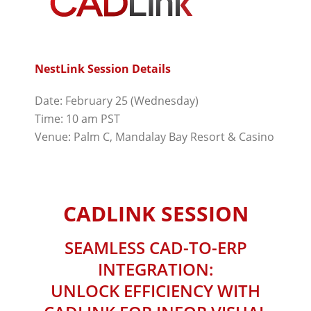
NestLink Session Details
Date: February 25 (Wednesday)
Time: 10 am PST
Venue: Palm C, Mandalay Bay Resort & Casino
CADLINK SESSION
SEAMLESS CAD-TO-ERP
INTEGRATION:
UNLOCK EFFICIENCY WITH