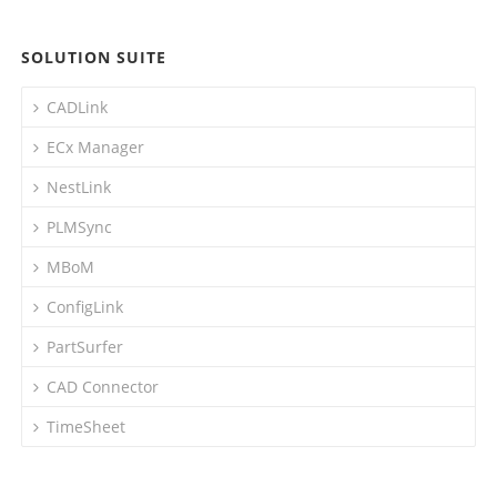
SOLUTION SUITE
CADLink
ECx Manager
NestLink
PLMSync
MBoM
ConfigLink
PartSurfer
CAD Connector
TimeSheet