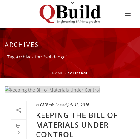
ARCHIVES
Tag Archives for: "solidedge"
HOME
»
SOLIDEDGE
In
CADLink
Posted
July 13, 2016
KEEPING THE BILL OF
MATERIALS UNDER
CONTROL
0