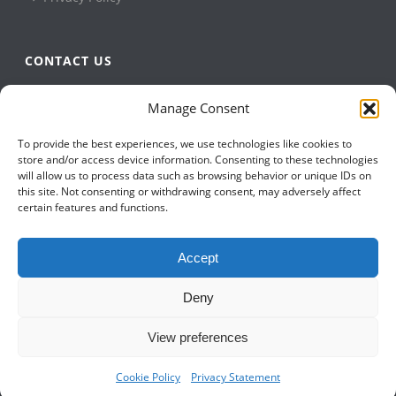
CONTACT US
QBuild Software
Manage Consent
+1 905 479 7811
To provide the best experiences, we use technologies like cookies to
+1 905 479 2636
store and/or access device information. Consenting to these technologies
info@qbuildsoftware.com
will allow us to process data such as browsing behavior or unique IDs on
this site. Not consenting or withdrawing consent, may adversely affect
certain features and functions.
FOLLOW US ON
Accept
Deny
View preferences
Cookie Policy
Privacy Statement
Copyright All Rights Reserved © 2023