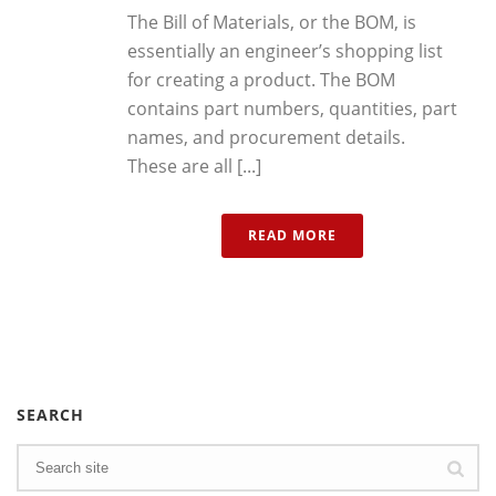
The Bill of Materials, or the BOM, is
essentially an engineer’s shopping list
for creating a product. The BOM
contains part numbers, quantities, part
names, and procurement details.
These are all [...]
READ MORE
SEARCH