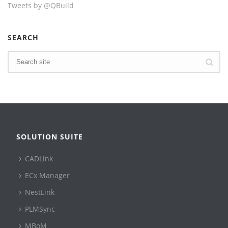
Tweets by @QBuild
SEARCH
SOLUTION SUITE
CADLink
ECx Manager
NestLink
PLMSync
MBoM