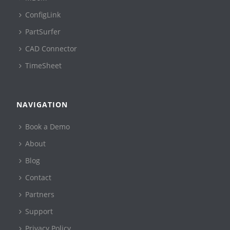
ConfigLink
PartSurfer
CAD Connector
TimeSheet
NAVIGATION
Book a Demo
About
Blog
Contact
Partners
Support
Privacy Policy