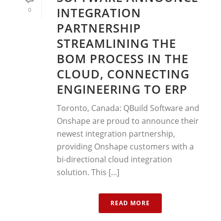
INTEGRATION
0
PARTNERSHIP
STREAMLINING THE
BOM PROCESS IN THE
CLOUD, CONNECTING
ENGINEERING TO ERP
Toronto, Canada: QBuild Software and
Onshape are proud to announce their
newest integration partnership,
providing Onshape customers with a
bi-directional cloud integration
solution. This [...]
READ MORE