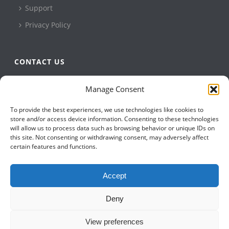
Support
Privacy Policy
CONTACT US
QBuild Software
Manage Consent
+1 905 479 7811
To provide the best experiences, we use technologies like cookies to
+1 905 479 2636
store and/or access device information. Consenting to these technologies
info@qbuildsoftware.com
will allow us to process data such as browsing behavior or unique IDs on
this site. Not consenting or withdrawing consent, may adversely affect
certain features and functions.
FOLLOW US ON
Accept
Deny
View preferences