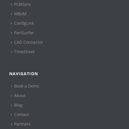
PLMSync
MBoM
ConfigLink
PartSurfer
CAD Connector
TimeSheet
NAVIGATION
Book a Demo
About
Blog
Contact
Partners