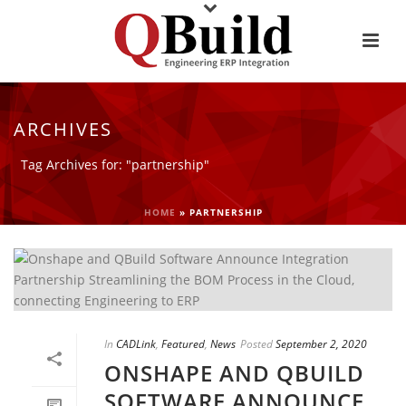
ARCHIVES
Tag Archives for: "partnership"
HOME
»
PARTNERSHIP
In
CADLink
,
Featured
,
News
Posted
September 2, 2020
ONSHAPE AND QBUILD
SOFTWARE ANNOUNCE