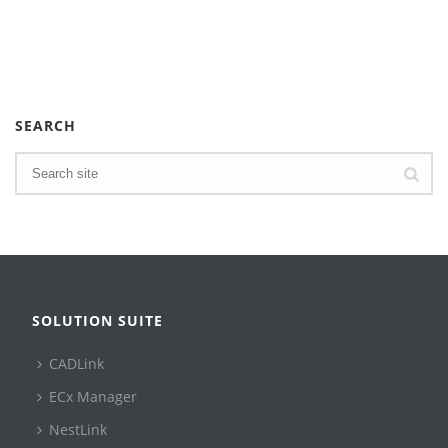
SEARCH
SOLUTION SUITE
CADLink
ECx Manager
NestLink