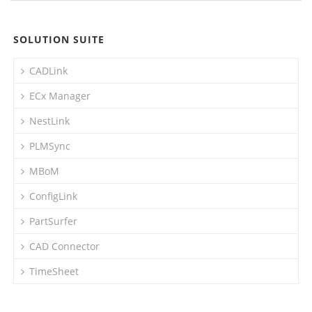
SOLUTION SUITE
CADLink
ECx Manager
NestLink
PLMSync
MBoM
ConfigLink
PartSurfer
CAD Connector
TimeSheet