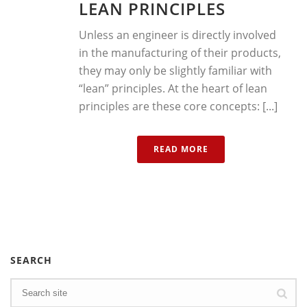
LEAN PRINCIPLES
Unless an engineer is directly involved
in the manufacturing of their products,
they may only be slightly familiar with
“lean” principles. At the heart of lean
principles are these core concepts: [...]
READ MORE
SEARCH