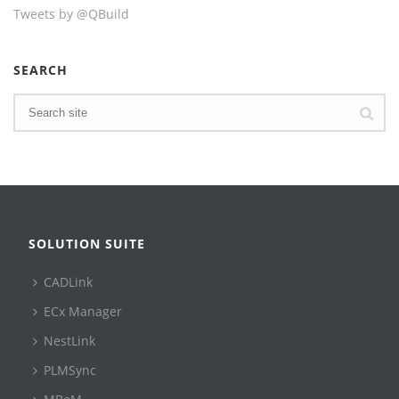
Tweets by @QBuild
SEARCH
SOLUTION SUITE
CADLink
ECx Manager
NestLink
PLMSync