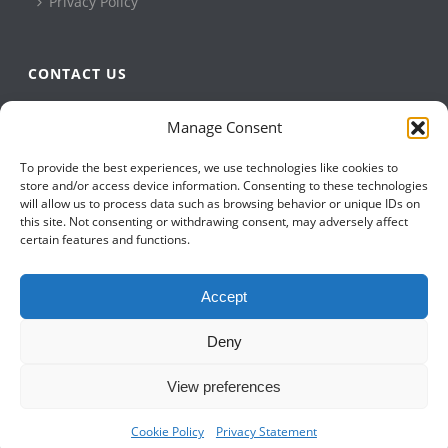
Privacy Policy
CONTACT US
QBuild Software
Manage Consent
+1 905 479 7811
To provide the best experiences, we use technologies like cookies to
+1 905 479 2636
store and/or access device information. Consenting to these technologies
info@qbuildsoftware.com
will allow us to process data such as browsing behavior or unique IDs on
this site. Not consenting or withdrawing consent, may adversely affect
certain features and functions.
FOLLOW US ON
Accept
Deny
View preferences
Cookie Policy
Privacy Statement
Copyright All Rights Reserved © 2023