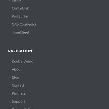
MBoM
ConfigLink
PartSurfer
CAD Connector
TimeSheet
NAVIGATION
Book a Demo
About
Blog
Contact
Partners
Support