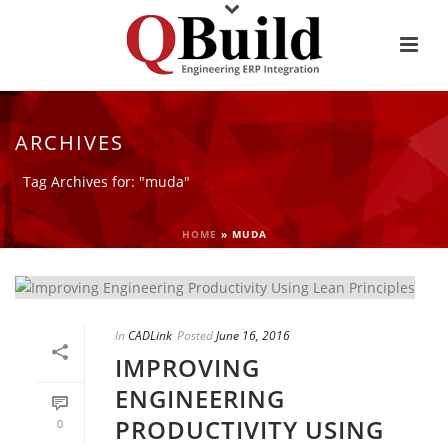
ARCHIVES
Tag Archives for: "muda"
HOME
»
MUDA
In
CADLink
Posted
June 16, 2016
IMPROVING
ENGINEERING
PRODUCTIVITY USING
0