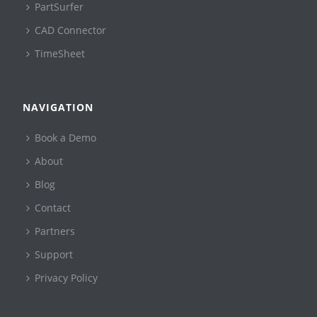
PartSurfer
CAD Connector
TimeSheet
NAVIGATION
Book a Demo
About
Blog
Contact
Partners
Support
Privacy Policy