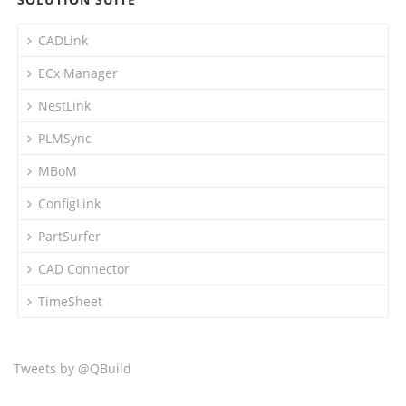
CADLink
ECx Manager
NestLink
PLMSync
MBoM
ConfigLink
PartSurfer
CAD Connector
TimeSheet
Tweets by @QBuild