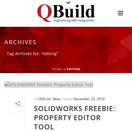
ARCHIVES
Tag Archives for: "editing"
HOME
»
EDITING
In
CADLink
,
News
Posted
November 22, 2016
SOLIDWORKS FREEBIE:
PROPERTY EDITOR
TOOL