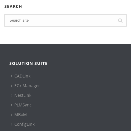
SEARCH
SOLUTION SUITE
CADLink
ECx Manager
NestLink
PLMSync
MBoM
ConfigLink