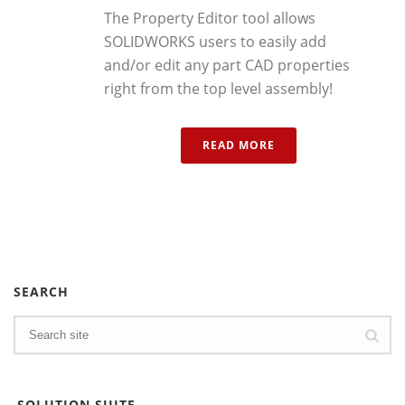
The Property Editor tool allows
SOLIDWORKS users to easily add
and/or edit any part CAD properties
right from the top level assembly!
READ MORE
SEARCH
SOLUTION SUITE