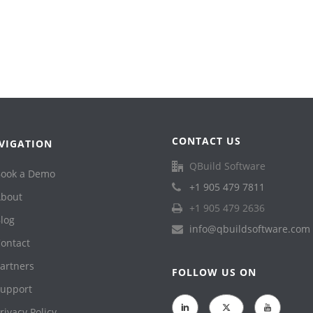
CONTACT US
VIGATION
QBuild Software
ook a Demo
+1 905 479 7811
bout
+1 905 479 2636
log
info@qbuildsoftware.com
ontact
artners
FOLLOW US ON
upport
rivacy Policy