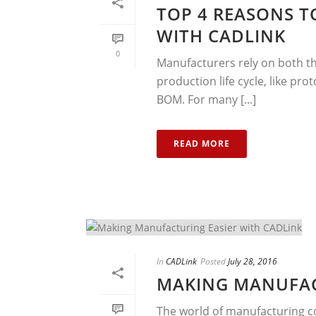
TOP 4 REASONS T
WITH CADLINK
0
Manufacturers rely on both th
production life cycle, like p
BOM. For many [...]
READ MORE
In
CADLink
Posted
July 28, 2016
MAKING MANUFAC
The world of manufacturing co