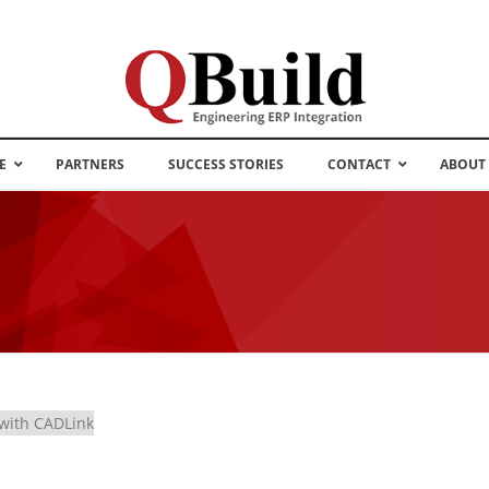
E
PARTNERS
SUCCESS STORIES
CONTACT
ABOUT