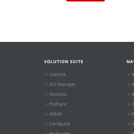
SOLUTION SUITE
NA
CADLink
B
ECx Manager
A
NestLink
B
PLMSync
C
MBoM
P
ConfigLink
S
PartSurfer
P