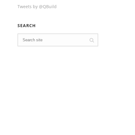
Tweets by @QBuild
SEARCH