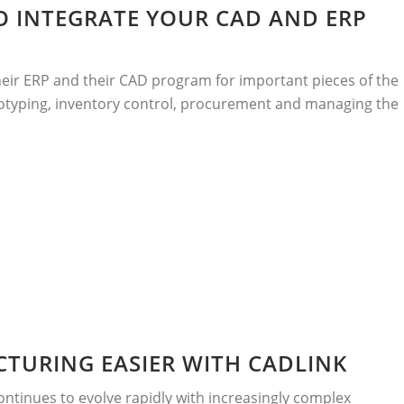
O INTEGRATE YOUR CAD AND ERP
eir ERP and their CAD program for important pieces of the
rototyping, inventory control, procurement and managing the
TURING EASIER WITH CADLINK
ntinues to evolve rapidly with increasingly complex