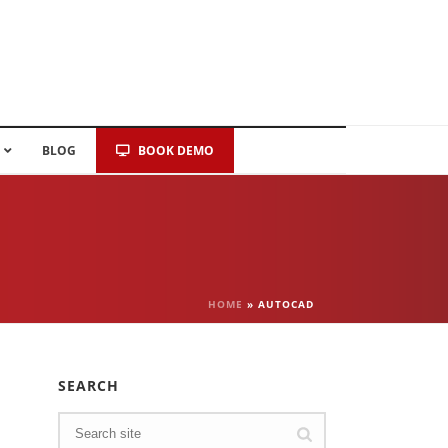
BLOG
BOOK DEMO
HOME
»
AUTOCAD
SEARCH