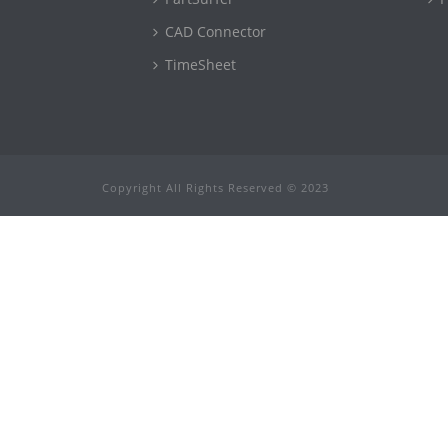
CAD Connector
TimeSheet
Copyright All Rights Reserved © 2023