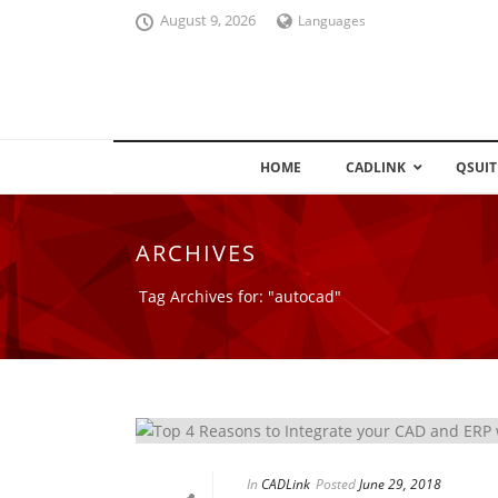
August 9, 2026
Languages
HOME
CADLINK
QSUIT
ARCHIVES
Tag Archives for: "autocad"
In
CADLink
Posted
June 29, 2018