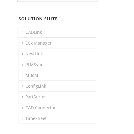
SOLUTION SUITE
CADLink
ECx Manager
NestLink
PLMSync
MBoM
ConfigLink
PartSurfer
CAD Connector
TimeSheet