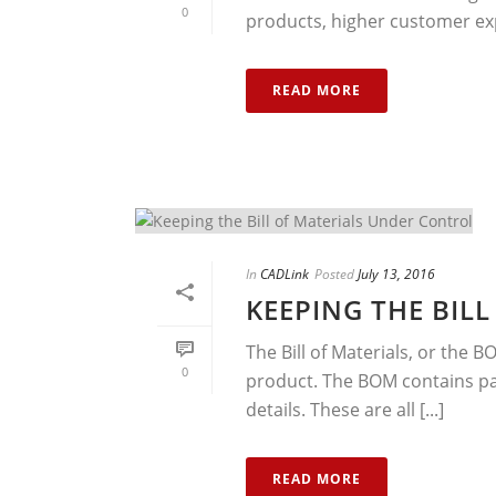
0
products, higher customer ex
READ MORE
In
CADLink
Posted
July 13, 2016
KEEPING THE BIL
The Bill of Materials, or the B
0
product. The BOM contains pa
details. These are all [...]
READ MORE