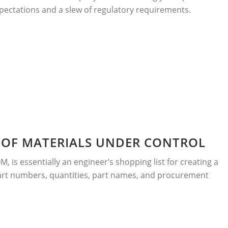
pectations and a slew of regulatory requirements.
L OF MATERIALS UNDER CONTROL
OM, is essentially an engineer’s shopping list for creating a
rt numbers, quantities, part names, and procurement