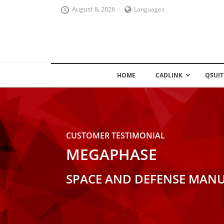
August 8, 2026
Languages
HOME
CADLINK
QSUIT
CUSTOMER TESTIMONIAL
MEGAPHASE
SPACE AND DEFENSE MANU