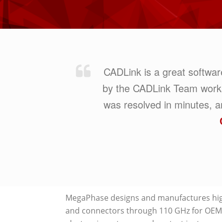
CADLink is a great softwa
by the CADLink Team works pe
was resolved in minutes,
MegaPhase designs and manufactures hig
and connectors through 110 GHz for OEMs