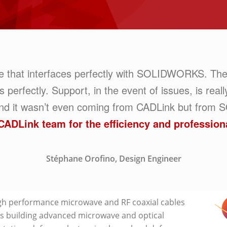
re that interfaces perfectly with SOLIDWORKS. The
rfectly. Support, in the event of issues, is really 
 and it wasn’t even coming from CADLink but fr
CADLink team for the efficiency and profession
Stéphane Orofino, Design Engineer
h performance microwave and RF coaxial cables
 building advanced microwave and optical