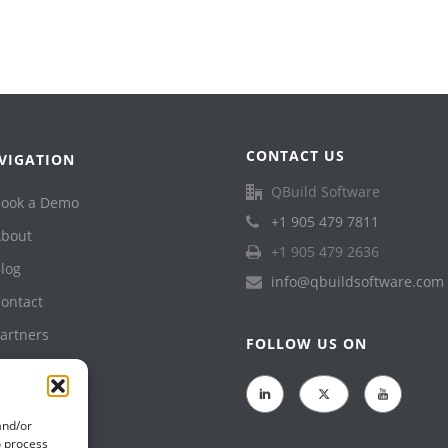
CONTACT US
VIGATION
QBuild Software
ook a Demo
+1 905 479 7811
bout
+1 905 479 2636
log
info@qbuildsoftware.com
ontact
artners
FOLLOW US ON
upport
rivacy Policy
and/or
o process