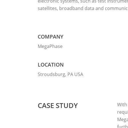
electronic systems, such as test instrume
satellites, broadband data and communic
COMPANY
MegaPhase
LOCATION
Stroudsburg, PA USA
CASE STUDY
With 
requi
Mega
furt