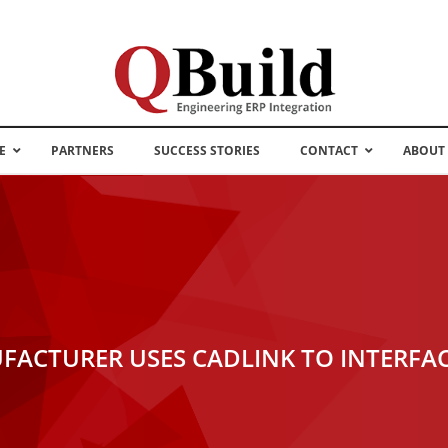
E
PARTNERS
SUCCESS STORIES
CONTACT
ABOUT
FACTURER USES CADLINK TO INTERFA