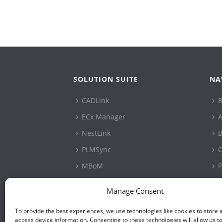
SOLUTION SUITE
NA
CADLink
B
ECx Manager
A
NestLink
B
PLMSync
C
MBoM
P
ConfigLink
S
Manage Consent
PartSurfer
P
To provide the best experiences, we use technologies like cookies to store 
CAD Connector
access device information. Consenting to these technologies will allow us t