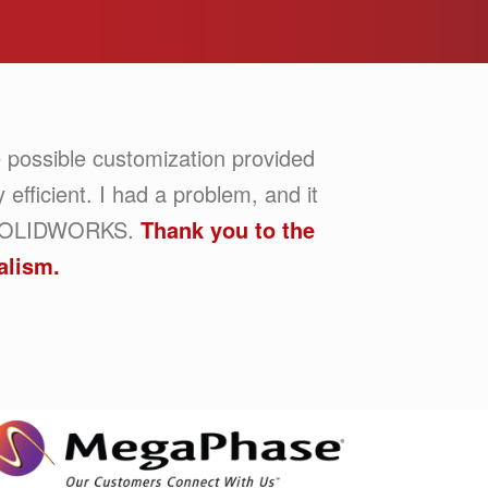
 possible customization provided
efficient. I had a problem, and it
om SOLIDWORKS.
Thank you to the
alism.