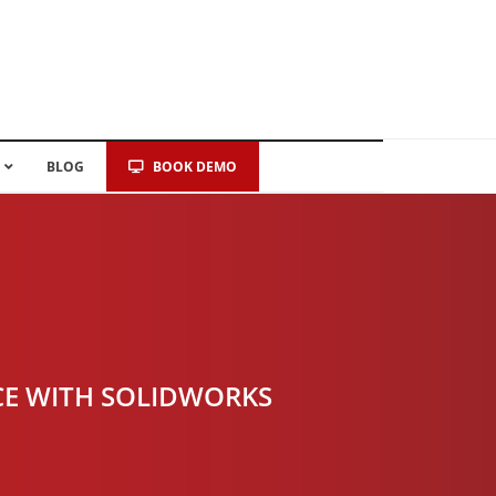
BLOG
BOOK DEMO
CE WITH SOLIDWORKS