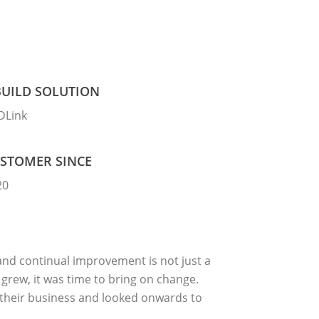
UILD SOLUTION
DLink
STOMER SINCE
20
 and continual improvement is not just a
grew, it was time to bring on change.
 their business and looked onwards to