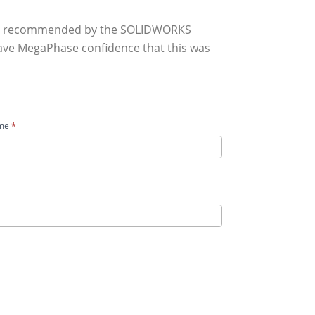
hly recommended by the SOLIDWORKS
gave MegaPhase confidence that this was
me
*