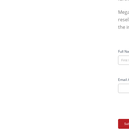
Mega
resel
the i
Meg
Case
Full N
Stud
User
For
Email 
Sub