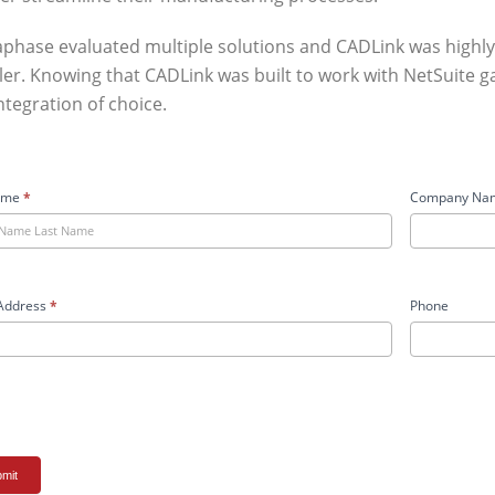
phase evaluated multiple solutions and CADLink was hig
ler. Knowing that CADLink was built to work with NetSuite 
ntegration of choice.
aPhase
ame
*
Company Na
y
m
Address
*
Phone
mit