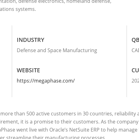
ntation, defense electronics, homeland defense,
ations systems.
INDUSTRY
QB
Defense and Space Manufacturing
CA
WEBSITE
CU
https://megaphase.com/
20
more than 500 active customers in 30 countries, reliability
rement, it is a promise to their customers. As the company 
Phase went live with Oracle’s NetSuite ERP to help manage
her streamline their manufacturing processes.