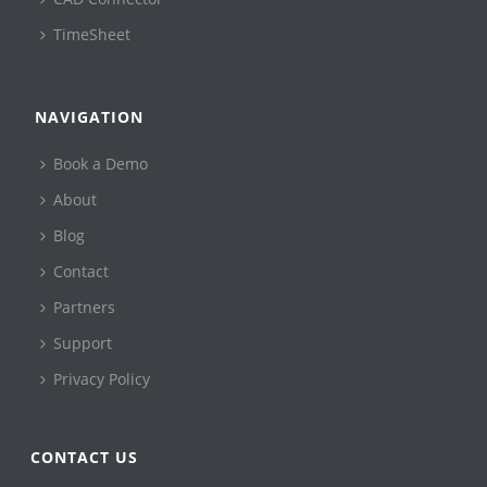
TimeSheet
NAVIGATION
Book a Demo
About
Blog
Contact
Partners
Support
Privacy Policy
CONTACT US