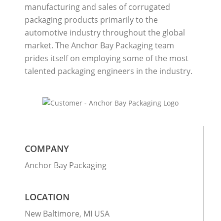
manufacturing and sales of corrugated
packaging products primarily to the
automotive industry throughout the global
market. The Anchor Bay Packaging team
prides itself on employing some of the most
talented packaging engineers in the industry.
COMPANY
Anchor Bay Packaging
LOCATION
New Baltimore, MI USA