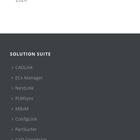
SOLUTION SUITE
CADLink
ECx Manager
NestLink
PLMSync
MBoM
ConfigLink
PartSurfer
CAD Connector