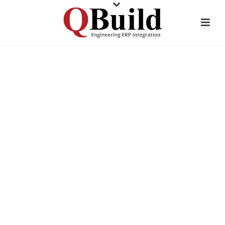
CUSTOMER TESTIMONIAL
ANCHOR BAY
PACKAGING
AUTOMOTIVE PACKAGING
MANUFACTURER MAKES ERP
TRANSITION EFFORTLESS
WITH CADLINK