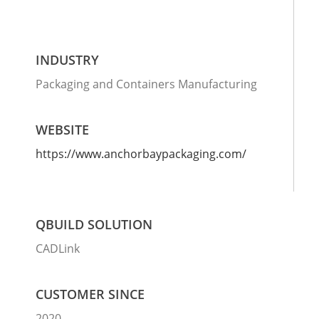
INDUSTRY
Packaging and Containers Manufacturing
WEBSITE
https://www.anchorbaypackaging.com/
QBUILD SOLUTION
CADLink
CUSTOMER SINCE
2020