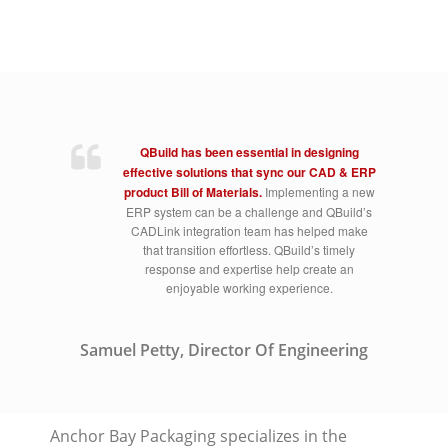
QBuild has been essential in designing
effective solutions that sync our CAD & ERP
product Bill of Materials.
Implementing a new
ERP system can be a challenge and QBuild’s
CADLink integration team has helped make
that transition effortless. QBuild’s timely
response and expertise help create an
enjoyable working experience.
Samuel Petty, Director Of Engineering
Anchor Bay Packaging specializes in the