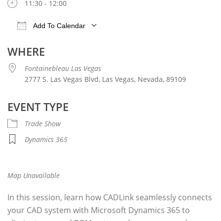
11:30 - 12:00
Add To Calendar
Download ICS
Google Calendar
iCalendar
WHERE
Fontainebleau Las Vegas
2777 S. Las Vegas Blvd, Las Vegas, Nevada, 89109
EVENT TYPE
Trade Show
Dynamics 365
Map Unavailable
In this
session
, learn how CADLink seamlessly connects
your CAD system with Microsoft Dynamics 365 to