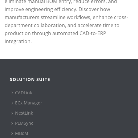
eliminate manual BOM entry, reduce errors, and
improve engineering efficiency. Discover how
manufacturers streamline workflows, enhance cross-
department collaboration, and accelerate time to
production through automated CAD-to-ERP
integration.
SOLUTION SUITE
CADLink
ECx Manager
NestLink
PLMSync
MBoM