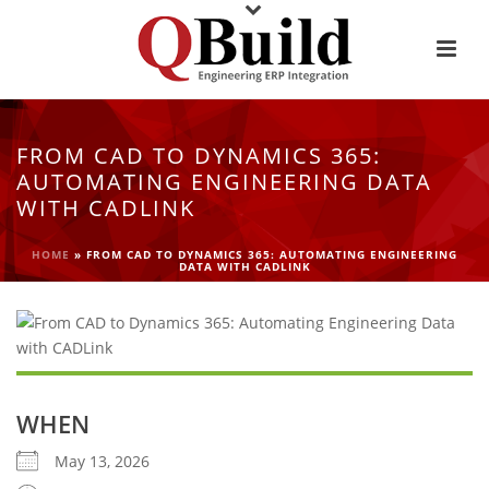
FROM CAD TO DYNAMICS 365:
AUTOMATING ENGINEERING DATA
WITH CADLINK
HOME
»
FROM CAD TO DYNAMICS 365: AUTOMATING ENGINEERING
DATA WITH CADLINK
WHEN
May 13, 2026