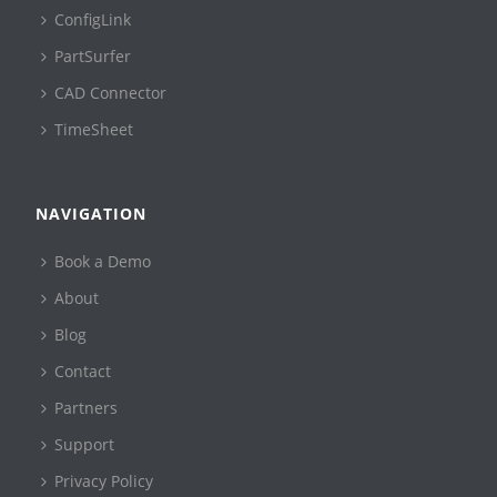
ConfigLink
PartSurfer
CAD Connector
TimeSheet
NAVIGATION
Book a Demo
About
Blog
Contact
Partners
Support
Privacy Policy