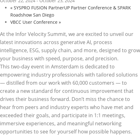
October 22, 2024
-
October 23, 2024
«
SYSPRO FUSION PartnerUP Partner Conference & SPARK
Roadshow San Diego
VBCC User Conference
»
At the Infor Velocity Summit, we are excited to unveil our
latest innovations across generative AI, process
intelligence, ESG, supply chain, and more, designed to grow
your business with speed, purpose, and precision.
This two-day event in Amsterdam is dedicated to
empowering industry professionals with tailored solutions
— distilled from our work with 60,000 customers — to
create a new standard for continuous improvement that
drives their business forward. Don’t miss the chance to
hear from peers and industry experts who have met and
exceeded their goals, and participate in 1:1 meetings,
immersive experiences, and meaningful networking
opportunities to see for yourself how possible happens.