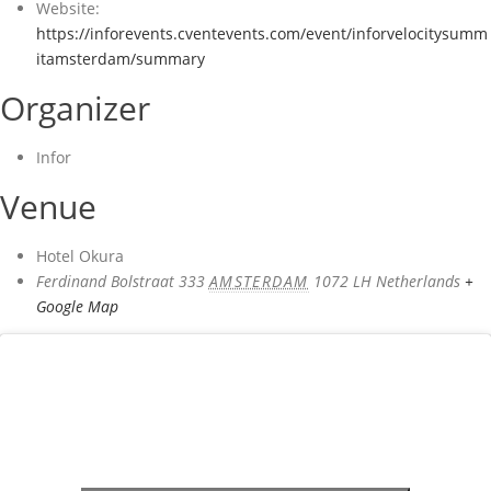
Website:
https://inforevents.cventevents.com/event/inforvelocitysumm
itamsterdam/summary
Organizer
Infor
Venue
Hotel Okura
Ferdinand Bolstraat 333
AMSTERDAM
1072 LH
Netherlands
+
Google Map