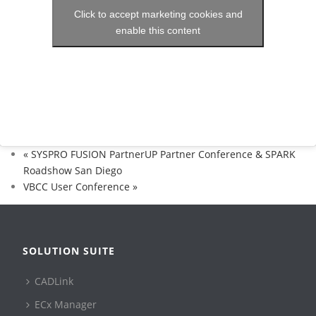
Click to accept marketing cookies and
enable this content
«
SYSPRO FUSION PartnerUP Partner Conference & SPARK
Roadshow San Diego
VBCC User Conference
»
SOLUTION SUITE
CADLink
ECx Manager