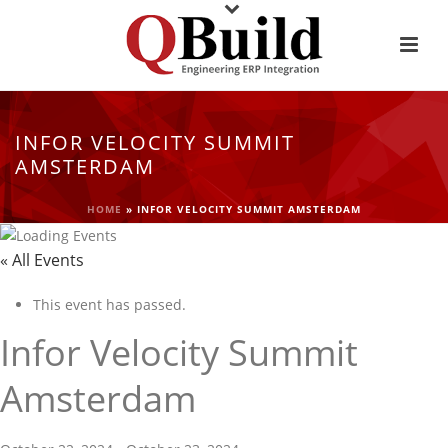
INFOR VELOCITY SUMMIT
AMSTERDAM
HOME
»
INFOR VELOCITY SUMMIT AMSTERDAM
« All Events
This event has passed.
Infor Velocity Summit
Amsterdam