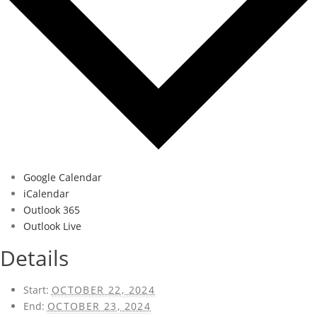
Google Calendar
iCalendar
Outlook 365
Outlook Live
Details
Start:
OCTOBER 22, 2024
End:
OCTOBER 23, 2024