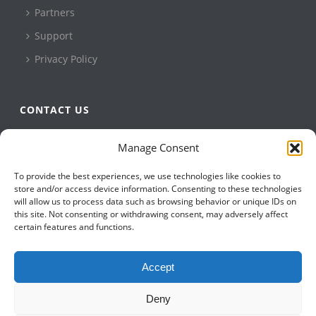
Partners
Support
Privacy Policy
CONTACT US
QBuild Software
Manage Consent
+1 905 479 7811
To provide the best experiences, we use technologies like cookies to
+1 905 479 2636
store and/or access device information. Consenting to these technologies
info@qbuildsoftware.com
will allow us to process data such as browsing behavior or unique IDs on
this site. Not consenting or withdrawing consent, may adversely affect
certain features and functions.
FOLLOW US ON
Accept
Deny