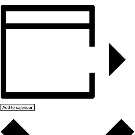
Add to calendar