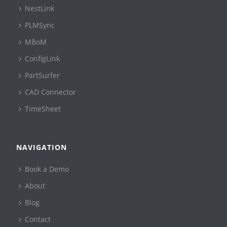
NestLink
PLMSync
MBoM
ConfigLink
PartSurfer
CAD Connector
TimeSheet
NAVIGATION
Book a Demo
About
Blog
Contact