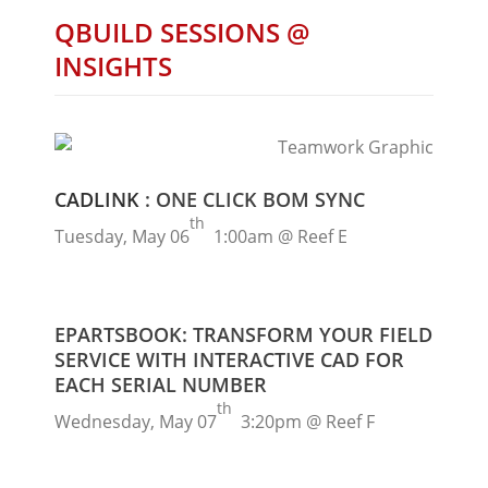
QBUILD SESSIONS @
INSIGHTS
CADLINK
: ONE CLICK BOM SYNC
th
Tuesday, May 06
1:00am @ Reef E
EPARTSBOOK: TRANSFORM YOUR FIELD
SERVICE WITH INTERACTIVE CAD FOR
EACH SERIAL NUMBER
th
Wednesday, May 07
3:20pm @ Reef F