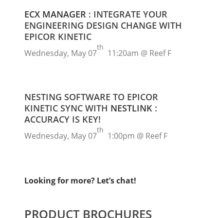
ECX MANAGER
: INTEGRATE YOUR
ENGINEERING DESIGN CHANGE WITH
EPICOR KINETIC
th
Wednesday, May 07
11:20am @ Reef F
NESTING SOFTWARE TO EPICOR
KINETIC SYNC WITH
NESTLINK
:
ACCURACY IS KEY!
th
Wednesday, May 07
1:00pm @ Reef F
Looking for more? Let’s chat!
PRODUCT BROCHURES