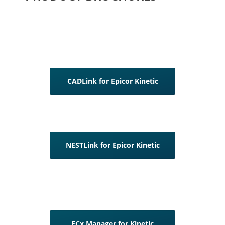
CADLink for Epicor Kinetic
NESTLink for Epicor Kinetic
ECx Manager for Kinetic