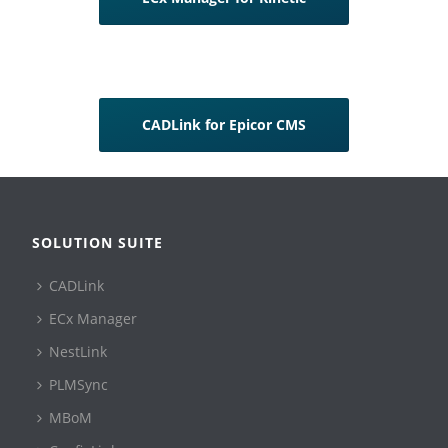
CADLink for Epicor CMS
SOLUTION SUITE
CADLink
ECx Manager
NestLink
PLMSync
MBoM