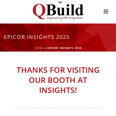
EPICOR INSIGHTS 2025
HOME
»
EPICOR INSIGHTS 2025
THANKS FOR VISITING
OUR BOOTH AT
INSIGHTS!