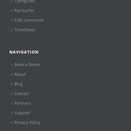
ConfigLink
PartSurfer
CAD Connector
TimeSheet
NAVIGATION
Book a Demo
About
Blog
Contact
Partners
Support
Privacy Policy