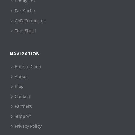
ConfigLink
PartSurfer
CAD Connector
TimeSheet
NAVIGATION
Book a Demo
About
Blog
Contact
Partners
Support
Privacy Policy