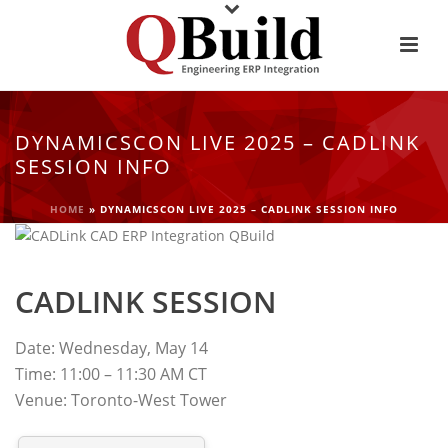
DYNAMICSCON LIVE 2025 – CADLINK
SESSION INFO
HOME
»
DYNAMICSCON LIVE 2025 – CADLINK SESSION INFO
CADLINK SESSION
Date: Wednesday, May 14
Time: 11:00 – 11:30 AM CT
Venue: Toronto-West Tower