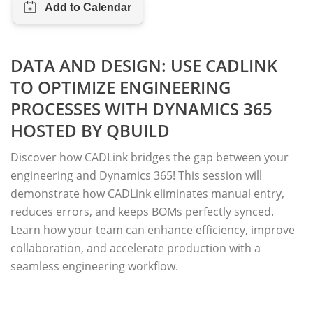
DATA AND DESIGN: USE CADLINK
TO OPTIMIZE ENGINEERING
PROCESSES WITH DYNAMICS 365
HOSTED BY QBUILD
Discover how CADLink bridges the gap between your
engineering and Dynamics 365! This session will
demonstrate how CADLink eliminates manual entry,
reduces errors, and keeps BOMs perfectly synced.
Learn how your team can enhance efficiency, improve
collaboration, and accelerate production with a
seamless engineering workflow.