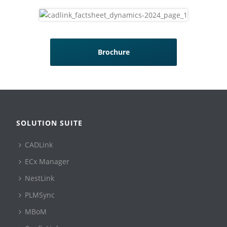
Brochure
SOLUTION SUITE
CADLink
ECx Manager
NestLink
PLMSync
MBoM