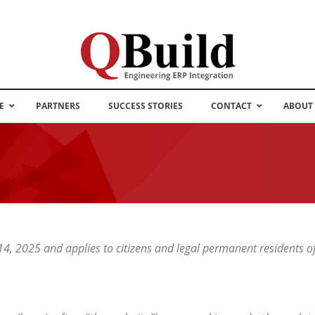
E
PARTNERS
SUCCESS STORIES
CONTACT
ABOUT
 14, 2025 and applies to citizens and legal permanent residents 