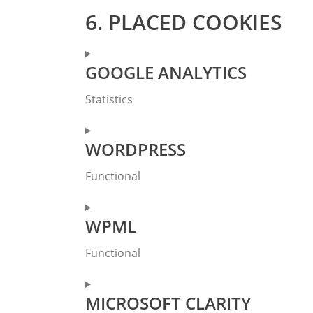
6. PLACED COOKIES
GOOGLE ANALYTICS
Statistics
Consent
WORDPRESS
to
service
Functional
google-
analytics
Consent
WPML
to
service
Functional
wordpress
Consent
MICROSOFT CLARITY
to