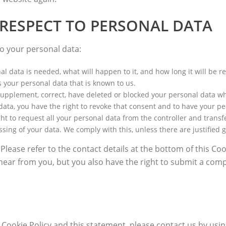
 RESPECT TO PERSONAL DATA
to your personal data:
 data is needed, what will happen to it, and how long it will be re
s your personal data that is known to us.
to supplement, correct, have deleted or blocked your personal data 
 data, you have the right to revoke that consent and to have your p
ht to request all your personal data from the controller and transfer 
ssing of your data. We comply with this, unless there are justified 
 Please refer to the contact details at the bottom of this Co
hear from you, but you also have the right to submit a compl
okie Policy and this statement, please contact us by using 