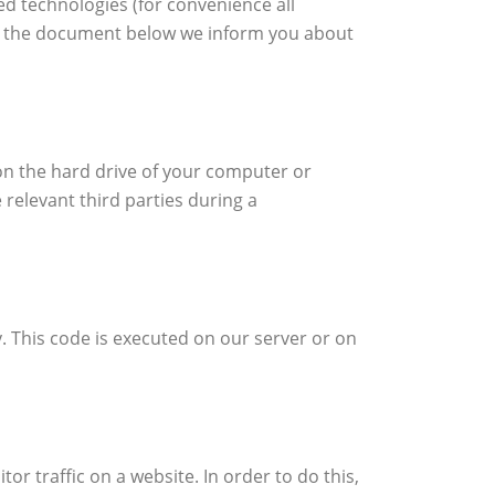
ed technologies (for convenience all
 In the document below we inform you about
 on the hard drive of your computer or
 relevant third parties during a
y. This code is executed on our server or on
tor traffic on a website. In order to do this,