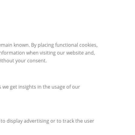
emain known. By placing functional cookies,
information when visiting our website and,
without your consent.
s we get insights in the usage of our
to display advertising or to track the user