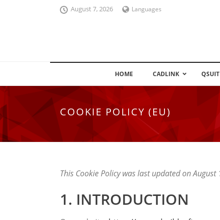
August 7, 2026
Languages
HOME
CADLINK
QSUIT
COOKIE POLICY (EU)
This Cookie Policy was last updated on August
1. INTRODUCTION