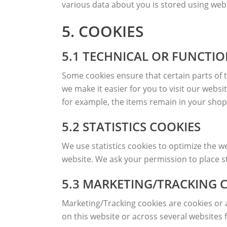
various data about you is stored using we
5. COOKIES
5.1 TECHNICAL OR FUNCTI
Some cookies ensure that certain parts of 
we make it easier for you to visit our webs
for example, the items remain in your shop
5.2 STATISTICS COOKIES
We use statistics cookies to optimize the we
website. We ask your permission to place st
5.3 MARKETING/TRACKING 
Marketing/Tracking cookies are cookies or an
on this website or across several websites 