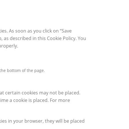
ies. As soon as you click on “Save
, as described in this Cookie Policy. You
properly.
the bottom of the page.
at certain cookies may not be placed.
time a cookie is placed. For more
ies in your browser, they will be placed