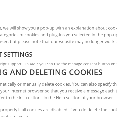
me, we will show you a pop-up with an explanation about cook
ategories of cookies and plug-ins you selected in the pop-up
owser, but please note that our website may no longer work 
 SETTINGS
script support. On AMP, you can use the manage consent button on 
NG AND DELETING COOKIES
tically or manually delete cookies. You can also specify th
f your internet browser so that you receive a message each 
er to the instructions in the Help section of your browser.
operly if all cookies are disabled. If you do delete the cook
 website again.