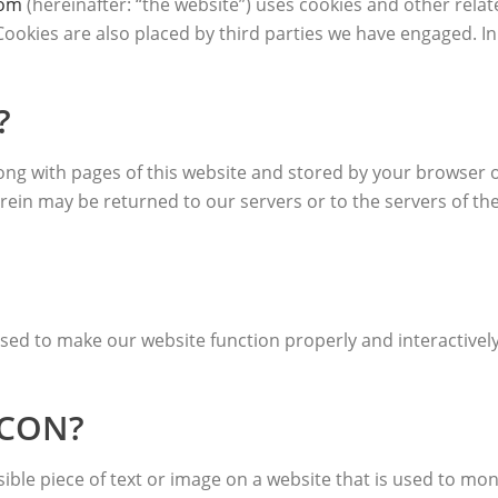
com
(hereinafter: “the website”) uses cookies and other relat
. Cookies are also placed by third parties we have engaged.
?
t along with pages of this website and stored by your browser
ein may be returned to our servers or to the servers of the
 used to make our website function properly and interactivel
ACON?
isible piece of text or image on a website that is used to moni