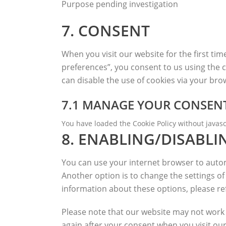
Purpose pending investigation
complianz
7. CONSENT
Consent
to
service
When you visit our website for the first ti
miscellaneous
preferences”, you consent to us using the c
can disable the use of cookies via your br
7.1 MANAGE YOUR CONSENT
You have loaded the Cookie Policy without java
8. ENABLING/DISABLI
You can use your internet browser to automa
Another option is to change the settings o
information about these options, please ref
Please note that our website may not work pr
again after your consent when you visit our