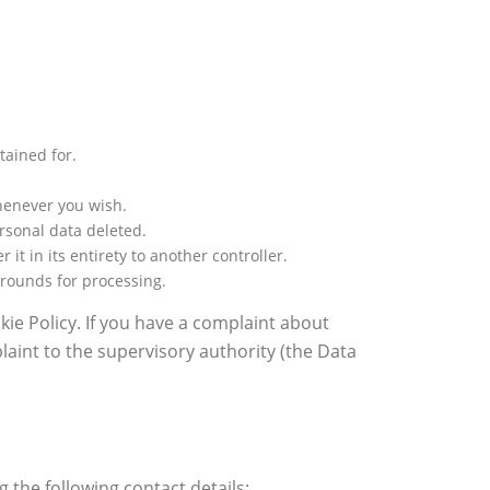
tained for.
whenever you wish.
ersonal data deleted.
it in its entirety to another controller.
grounds for processing.
okie Policy. If you have a complaint about
aint to the supervisory authority (the Data
the following contact details: