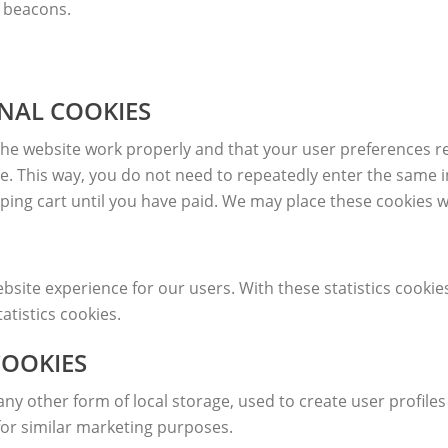
b beacons.
ONAL COOKIES
the website work properly and that your user preferences r
ite. This way, you do not need to repeatedly enter the same 
ping cart until you have paid. We may place these cookies 
bsite experience for our users. With these statistics cookie
atistics cookies.
COOKIES
y other form of local storage, used to create user profiles 
for similar marketing purposes.