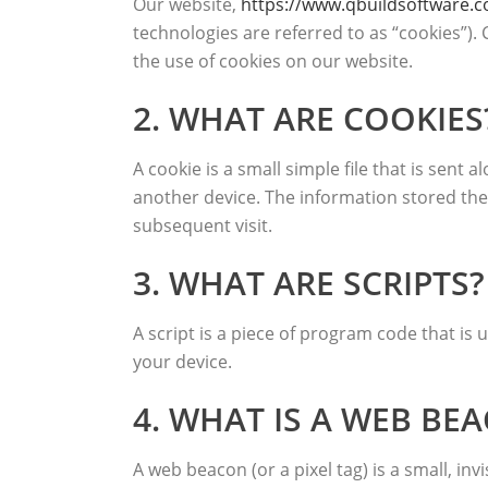
Our website,
https://www.qbuildsoftware.
technologies are referred to as “cookies”)
the use of cookies on our website.
2. WHAT ARE COOKIES
A cookie is a small simple file that is sen
another device. The information stored ther
subsequent visit.
3. WHAT ARE SCRIPTS?
A script is a piece of program code that is
your device.
4. WHAT IS A WEB BE
A web beacon (or a pixel tag) is a small, inv