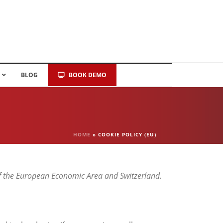
BLOG
BOOK DEMO
HOME
»
COOKIE POLICY (EU)
of the European Economic Area and Switzerland.