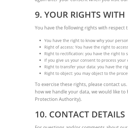
9. YOUR RIGHTS WITH
You have the following rights with respect 
You have the right to know why your personal
Right of access: You have the right to acces
Right to rectification: you have the right 
If you give us your consent to process your
Right to transfer your data: you have the rig
Right to object: you may object to the proce
To exercise these rights, please contact us.
how we handle your data, we would like to 
Protection Authority).
10. CONTACT DETAILS
For questions and/or comments about our Co