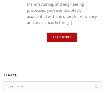
manufacturing, and engineering
processes, you’re undoubtedly
acquainted with the quest for efficiency
and excellence. In this [...]
READ MORE
SEARCH