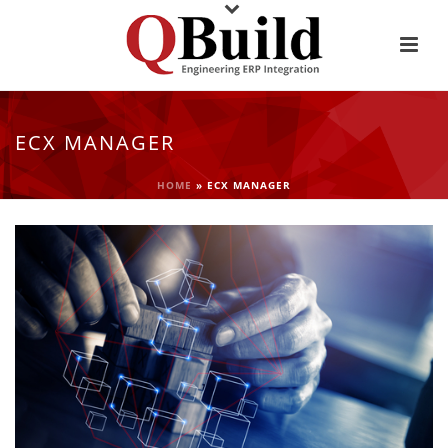
ECX MANAGER
HOME
»
ECX MANAGER