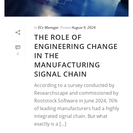
In
ECx Manager
Posted
August 9, 2024
THE ROLE OF
ENGINEERING CHANGE
IN THE
0
MANUFACTURING
SIGNAL CHAIN
According to a survey conducted by
Researchscape and commissioned by
Rootstock Software in June 2024, 76%
of leading manufacturers had a highly
integrated signal chain. But what
exactly is a […]