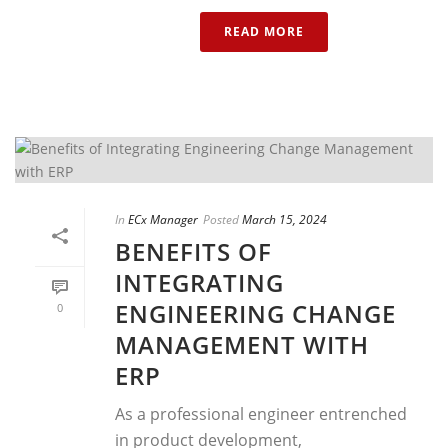
READ MORE
In
ECx Manager
Posted
March 15, 2024
BENEFITS OF
INTEGRATING
ENGINEERING CHANGE
0
MANAGEMENT WITH
ERP
As a professional engineer entrenched
in product development,