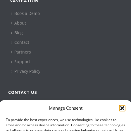
NAVIGATION
Book a Demo
About
Blog
Contact
Partners
Support
Privacy Policy
CONTACT US
QBuild Software
Manage Consent
+1 905 479 7811
To provide the best experiences, we use technologies like cookies to
+1 905 479 2636
store and/or access device information. Consenting to these technologies
info@qbuildsoftware.com
will allow us to process data such as browsing behavior or unique IDs on