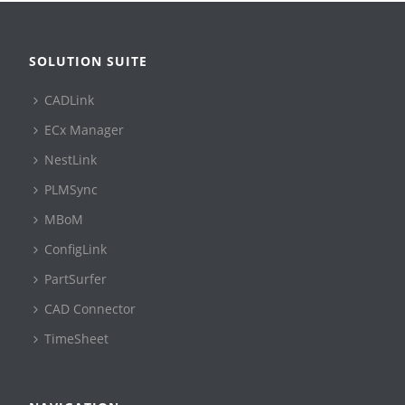
SOLUTION SUITE
CADLink
ECx Manager
NestLink
PLMSync
MBoM
ConfigLink
PartSurfer
CAD Connector
TimeSheet