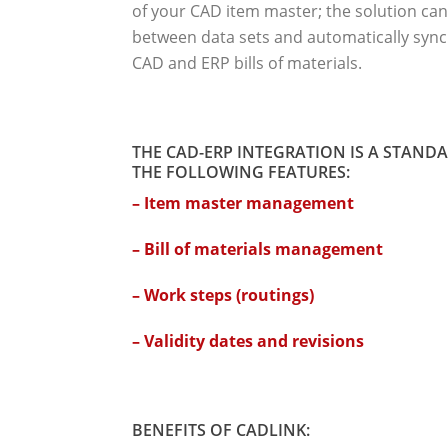
of your CAD item master; the solution can
between data sets and automatically sync
CAD and ERP bills of materials.
THE CAD-ERP INTEGRATION IS A STAND
THE FOLLOWING FEATURES:
– Item master management
– Bill of materials management
– Work steps (routings)
– Validity dates and revisions
BENEFITS OF CADLINK: