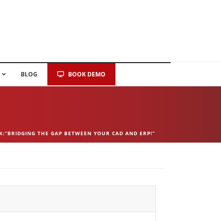
BLOG
BOOK DEMO
K:”BRIDGING THE GAP BETWEEN YOUR CAD AND ERP!”