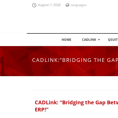
August 7, 2026
Languages
HOME
CADLINK
QSUIT
CADLINK:”BRIDGING THE GA
CADLink: “Bridging the Gap Be
ERP!”