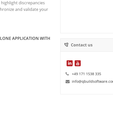
 highlight discrepancies
hronize and validate your
ALONE APPLICATION WITH
Contact us
+49 171 1538 335
info@qbuildsoftware.c