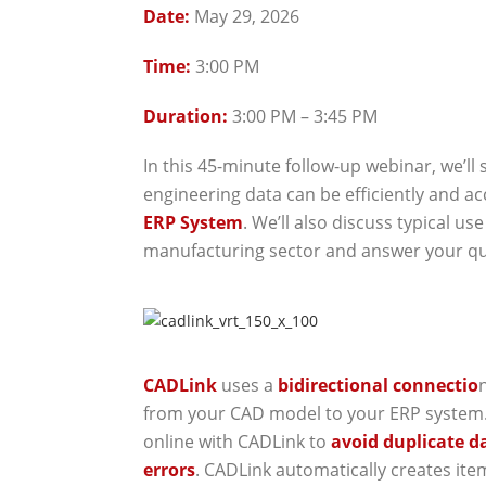
Date:
May 29, 2026
Time:
3:00 PM
Duration:
3:00 PM – 3:45 PM
In this 45-minute follow-up webinar, we’ll
engineering data can be efficiently and a
ERP System
. We’ll also discuss typical us
manufacturing sector and answer your qu
CADLink
uses a
bidirectional connectio
from your CAD model to your ERP system
online with CADLink to
avoid duplicate d
errors
. CADLink automatically creates ite