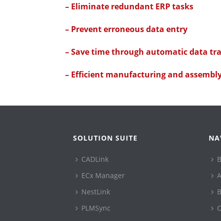
– Eliminate redundant ERP tasks
– Prevent erroneous data entry
– Save time through automatic data tr
– Efficient manufacturing and assembl
SOLUTION SUITE
NA
CADLink
B
ECx Manager
A
NestLink
B
PLMSync
C