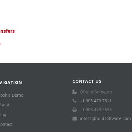
ansfers
y
CONTACT US
VIGATION
QBuild Software
ook a Demo
+1 905 479 7811
bout
+1 905 479 2636
log
info@qbuildsoftware.com
ontact