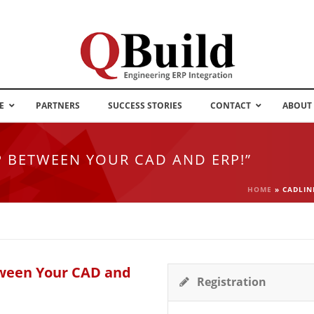
E
PARTNERS
SUCCESS STORIES
CONTACT
ABOUT
P BETWEEN YOUR CAD AND ERP!”
HOME
»
CADLIN
tween Your CAD and
Registration