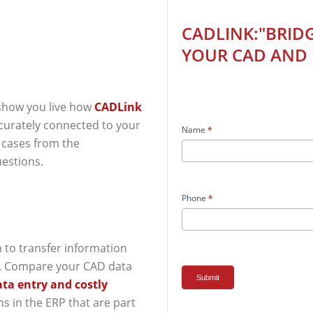
CADLink:"Bridging
CADLINK:"BRID
the
YOUR CAD AND 
Gap
Between
Your
CAD
 show you live how
CADLink
and
ccurately connected to your
Name
*
ERP!"
e cases from the
estions.
Phone
*
n to transfer information
. Compare your CAD data
Submit
ata entry and costly
ms in the ERP that are part