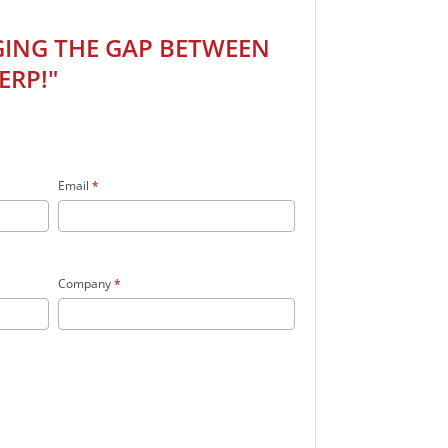
GING THE GAP BETWEEN
ERP!"
Email
*
Company
*