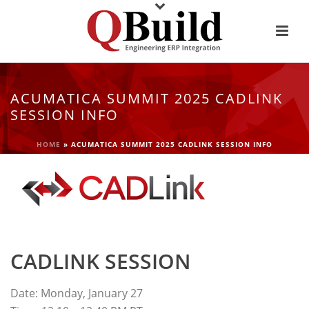
ACUMATICA SUMMIT 2025 CADLINK
SESSION INFO
HOME
»
ACUMATICA SUMMIT 2025 CADLINK SESSION INFO
CADLINK SESSION
Date: Monday, January 27