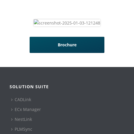
Brochure
SOLUTION SUITE
CADLink
ECx Manager
NestLink
PLMSync