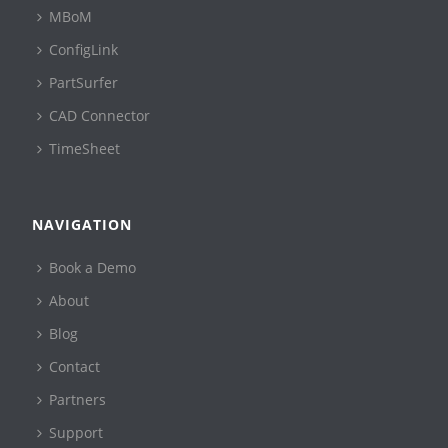
MBoM
ConfigLink
PartSurfer
CAD Connector
TimeSheet
NAVIGATION
Book a Demo
About
Blog
Contact
Partners
Support