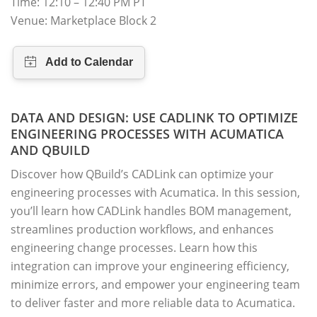
Time: 12:10 – 12:40 PM PT
Venue: Marketplace Block 2
DATA AND DESIGN: USE CADLINK TO OPTIMIZE
ENGINEERING PROCESSES WITH ACUMATICA
AND QBUILD
Discover how QBuild’s CADLink can optimize your
engineering processes with Acumatica. In this session,
you’ll learn how CADLink handles BOM management,
streamlines production workflows, and enhances
engineering change processes. Learn how this
integration can improve your engineering efficiency,
minimize errors, and empower your engineering team
to deliver faster and more reliable data to Acumatica.