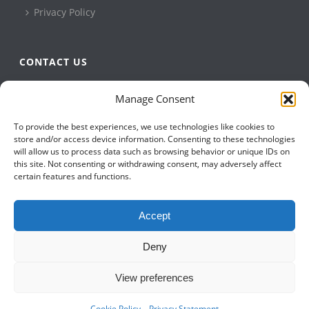
Privacy Policy
CONTACT US
QBuild Software
Manage Consent
+1 905 479 7811
To provide the best experiences, we use technologies like cookies to
+1 905 479 2636
store and/or access device information. Consenting to these technologies
info@qbuildsoftware.com
will allow us to process data such as browsing behavior or unique IDs on
this site. Not consenting or withdrawing consent, may adversely affect
certain features and functions.
FOLLOW US ON
Accept
Deny
View preferences
Cookie Policy
Privacy Statement