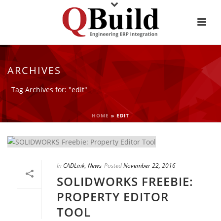
ARCHIVES
Tag Archives for: "edit"
HOME
»
EDIT
In
CADLink
,
News
Posted
November 22, 2016
SOLIDWORKS FREEBIE:
PROPERTY EDITOR
TOOL