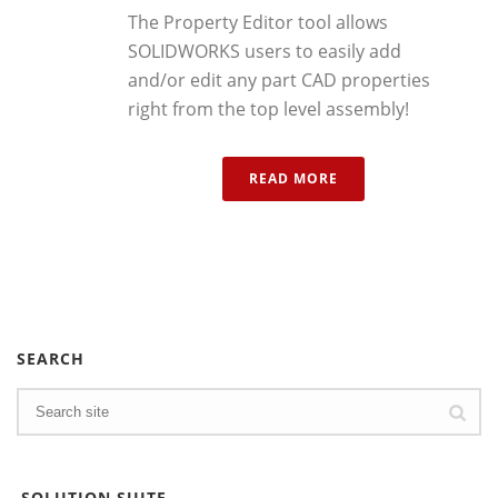
The Property Editor tool allows
SOLIDWORKS users to easily add
and/or edit any part CAD properties
right from the top level assembly!
READ MORE
SEARCH
SOLUTION SUITE