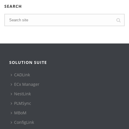
SEARCH
SOLUTION SUITE
CADLink
ECx Manager
NestLink
PLMSync
MBoM
ConfigLink