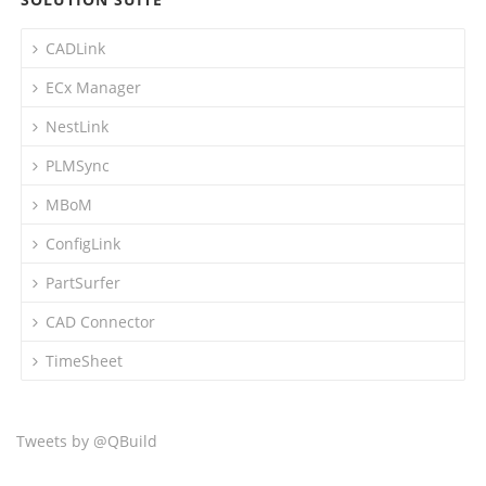
CADLink
ECx Manager
NestLink
PLMSync
MBoM
ConfigLink
PartSurfer
CAD Connector
TimeSheet
Tweets by @QBuild