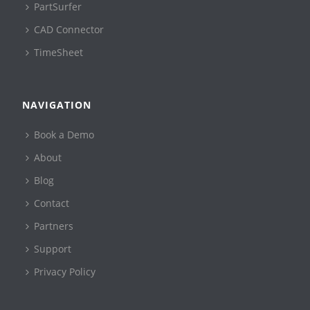
PartSurfer
CAD Connector
TimeSheet
NAVIGATION
Book a Demo
About
Blog
Contact
Partners
Support
Privacy Policy