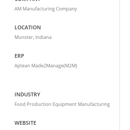
AM Manufacturing Company
LOCATION
Munster, Indiana
ERP
Aptean Made2Manage(M2M)
INDUSTRY
Food Production Equipment Manufacturing
WEBSITE