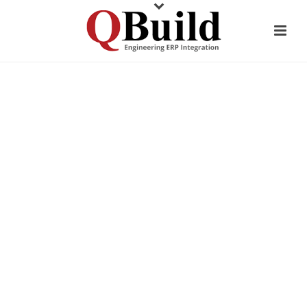
CUSTOMER TESTIMONIAL
AM MANUFACTURING
COMPANY
STREAMLINE ERP DATA
ENTRY: SAVE 50%+ TIME WITH
CADLINK