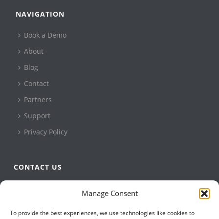
NAVIGATION
Book a Demo
About
Blog
Contact
Partners
Support
Privacy Policy
CONTACT US
QBuild Software
Manage Consent
+1 905 479 7811
To provide the best experiences, we use technologies like cookies to
+1 905 479 2636