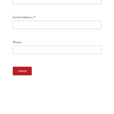
Email Address
*
Phone
Submit