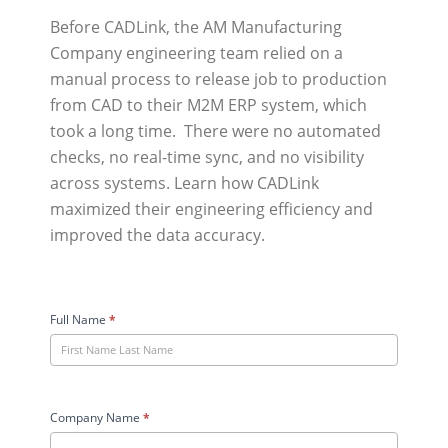
Before CADLink, the AM Manufacturing
Company engineering team relied on a
manual process to release job to production
from CAD to their M2M ERP system, which
took a long time. There were no automated
checks, no real-time sync, and no visibility
across systems. Learn how CADLink
maximized their engineering efficiency and
improved the data accuracy.
AM
Manufacturing
Full Name
*
Company
Case
Study
User
Company Name
*
Form