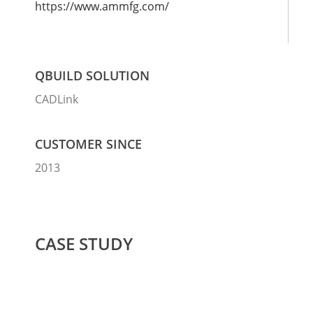
https://www.ammfg.com/
QBUILD SOLUTION
CADLink
CUSTOMER SINCE
2013
CASE STUDY