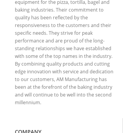
equipment for the pizza, tortilla, bagel and
baking industries. Their commitment to
quality has been reflected by the
responsiveness to the customers and their
specific needs. They strive for peak
performance and are proud of the long-
standing relationships we have established
with some of the top names in the industry.
By combining quality products and cutting
edge innovation with service and dedication
to our customers, AM Manufacturing has
been at the forefront of the baking industry
and will continue to be well into the second
millennium.
COMPANY