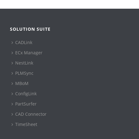
SOLUTION SUITE
CADLink
ECx Manager
NestLink
PLMSync
MBoM
ConfigLink
PartSurfer
CAD Connector
TimeSheet