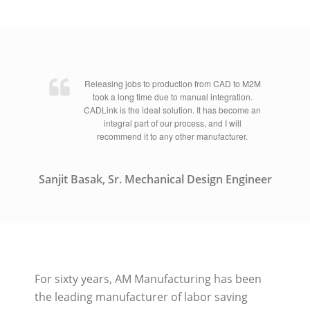
Releasing jobs to production from CAD to M2M
took a long time due to manual integration.
CADLink is the ideal solution. It has become an
integral part of our process, and I will
recommend it to any other manufacturer.
Sanjit Basak, Sr. Mechanical Design Engineer
For sixty years, AM Manufacturing has been
the leading manufacturer of labor saving